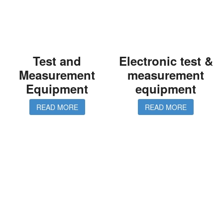
Test and
Electronic test &
Measurement
measurement
Equipment
equipment
READ MORE
READ MORE