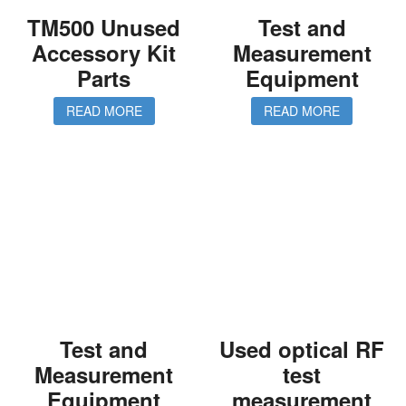
TM500 Unused
Test and
Accessory Kit
Measurement
Parts
Equipment
READ MORE
READ MORE
Test and
Used optical RF
Measurement
test
Equipment
measurement