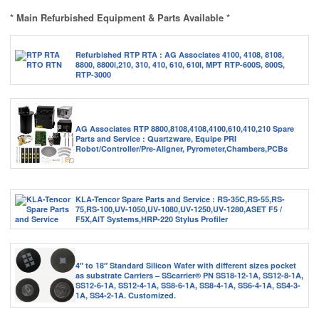
* Main Refurbished Equipment & Parts Available *
Refurbished RTP RTA : AG Associates 4100, 4108, 8108,
8800, 8800i,210, 310, 410, 610, 610I, MPT RTP-600S, 800S,
RTP-3000
AG Associates RTP 8800,8108,4108,4100,610,410,210 Spare
Parts and Service : Quartzware, Equipe PRI
Robot/Controller/Pre-Aligner, Pyrometer,Chambers,PCBs
KLA-Tencor Spare Parts and Service : RS-35C,RS-55,RS-
75,RS-100,UV-1050,UV-1080,UV-1250,UV-1280,ASET F5 /
F5X,AIT Systems,HRP-220 Stylus Profiler
4″ to 18″ Standard Silicon Wafer with different sizes pocket
as substrate Carriers – SScarrier® PN SS18-12-1A, SS12-8-1A,
SS12-6-1A, SS12-4-1A, SS8-6-1A, SS8-4-1A, SS6-4-1A, SS4-3-
1A, SS4-2-1A. Customized.