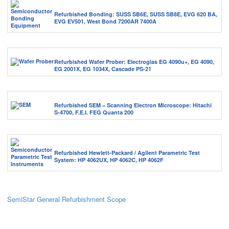
Refurbished Bonding: SUSS SB6E, SUSS SB8E, EVG 620 BA,
EVG EV501, West Bond 7200AR 7400A
Refurbished Wafer Prober: Electroglas EG 4090u+, EG 4090,
EG 2001X, EG 1034X, Cascade PS-21
Refurbished SEM – Scanning Electron Microscope: Hitachi
S-4700, F.E.I. FEG Quanta 200
Refurbished Hewlett-Packard / Agilent Parametric Test
System: HP 4062UX, HP 4062C, HP 4062F
SemiStar General Refurbishment Scope