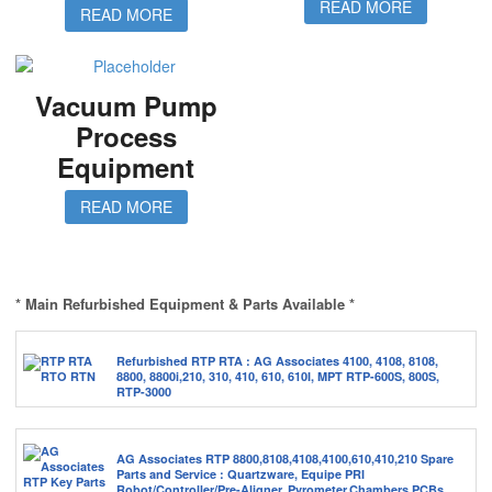
READ MORE
READ MORE
Vacuum Pump
Process
Equipment
READ MORE
* Main Refurbished Equipment & Parts Available *
Refurbished RTP RTA : AG Associates 4100, 4108, 8108,
8800, 8800i,210, 310, 410, 610, 610I, MPT RTP-600S, 800S,
RTP-3000
AG Associates RTP 8800,8108,4108,4100,610,410,210 Spare
Parts and Service : Quartzware, Equipe PRI
Robot/Controller/Pre-Aligner, Pyrometer,Chambers,PCBs