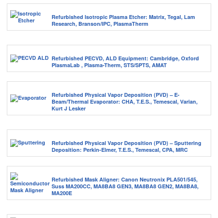
Refurbished Isotropic Plasma Etcher: Matrix, Tegal, Lam
Research, Branson/IPC, PlasmaTherm
Refurbished PECVD, ALD Equipment: Cambridge, Oxford
PlasmaLab , Plasma-Therm, STS/SPTS, AMAT
Refurbished Physical Vapor Deposition (PVD) – E-
Beam/Thermal Evaporator: CHA, T.E.S., Temescal, Varian,
Kurt J Lesker
Refurbished Physical Vapor Deposition (PVD) – Sputtering
Deposition: Perkin-Elmer, T.E.S., Temescal, CPA, MRC
Refurbished Mask Aligner: Canon Neutronix PLA501/545,
Suss MA200CC, MA8BA8 GEN3, MA8BA8 GEN2, MA8BA8,
MA200E