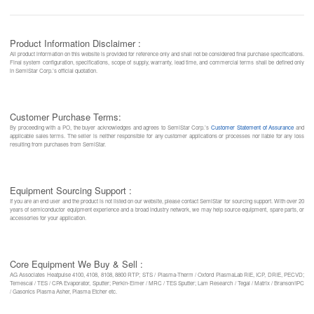
Product Information Disclaimer :
All product information on this website is provided for reference only and shall not be considered final purchase specifications.
Final system configuration, specifications, scope of supply, warranty, lead time, and commercial terms shall be defined only
in SemiStar Corp.’s official quotation.
Customer Purchase Terms:
By proceeding with a PO, the buyer acknowledges and agrees to SemiStar Corp.’s
Customer Statement of Assurance
and
applicable sales terms. The seller is neither responsible for any customer applications or processes nor liable for any loss
resulting from purchases from SemiStar.
Equipment Sourcing Support :
If you are an end user and the product is not listed on our website, please contact SemiStar for sourcing support. With over 20
years of semiconductor equipment experience and a broad industry network, we may help source equipment, spare parts, or
accessories for your application.
Core Equipment We Buy & Sell :
AG Associates Heatpulse 4100, 4108, 8108, 8800 RTP; STS / Plasma-Therm / Oxford PlasmaLab RIE, ICP, DRIE, PECVD;
Temescal / TES / CPA Evaporator, Sputter; Perkin-Elmer / MRC / TES Sputter; Lam Research / Tegal / Matrix / Branson/IPC
/ Gasonics Plasma Asher, Plasma Etcher etc.