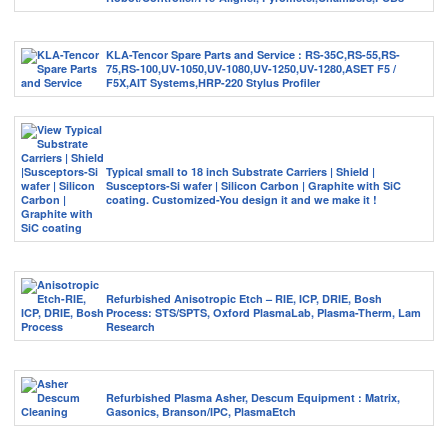
KLA-Tencor Spare Parts and Service : RS-35C,RS-55,RS-
75,RS-100,UV-1050,UV-1080,UV-1250,UV-1280,ASET F5 /
F5X,AIT Systems,HRP-220 Stylus Profiler
Typical small to 18 inch Substrate Carriers | Shield |
Susceptors-Si wafer | Silicon Carbon | Graphite with SiC
coating. Customized-You design it and we make it !
Refurbished Anisotropic Etch – RIE, ICP, DRIE, Bosh
Process: STS/SPTS, Oxford PlasmaLab, Plasma-Therm, Lam
Research
Refurbished Plasma Asher, Descum Equipment : Matrix,
Gasonics, Branson/IPC, PlasmaEtch