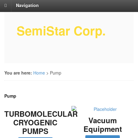
Navigation
SemiStar Corp.
Semiconductor Equipment Parts
Service
You are here:
Home
>
Pump
Pump
TURBOMOLECULAR
Vacuum
CRYOGENIC
Equipment
PUMPS