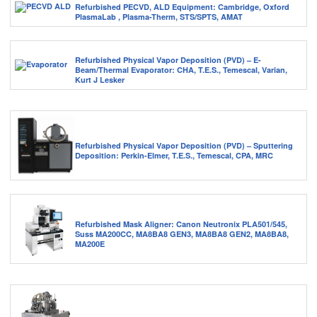
Refurbished PECVD, ALD Equipment: Cambridge, Oxford
PlasmaLab , Plasma-Therm, STS/SPTS, AMAT
Refurbished Physical Vapor Deposition (PVD) – E-
Beam/Thermal Evaporator: CHA, T.E.S., Temescal, Varian,
Kurt J Lesker
Refurbished Physical Vapor Deposition (PVD) – Sputtering
Deposition: Perkin-Elmer, T.E.S., Temescal, CPA, MRC
Refurbished Mask Aligner: Canon Neutronix PLA501/545,
Suss MA200CC, MA8BA8 GEN3, MA8BA8 GEN2, MA8BA8,
MA200E