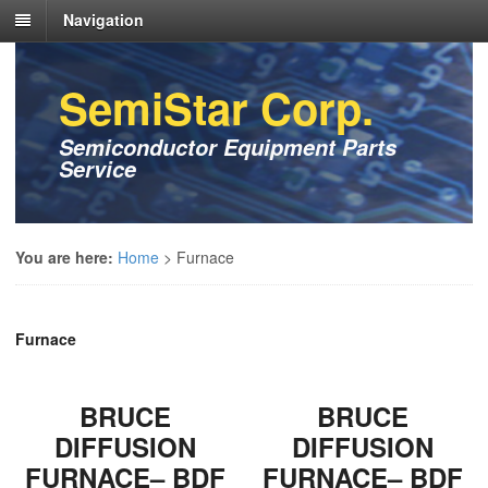
Navigation
SemiStar Corp.
Semiconductor Equipment Parts
Service
You are here:
Home
>
Furnace
Furnace
BRUCE
BRUCE
DIFFUSION
DIFFUSION
FURNACE– BDF
FURNACE– BDF