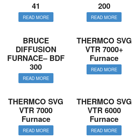
41
200
READ MORE
READ MORE
BRUCE
THERMCO SVG
DIFFUSION
VTR 7000+
FURNACE– BDF
Furnace
300
READ MORE
READ MORE
THERMCO SVG
THERMCO SVG
VTR 7000
VTR 6000
Furnace
Furnace
READ MORE
READ MORE