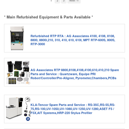
1
2
3
Next →
* Main Refurbished Equipment & Parts Available *
Refurbished RTP RTA : AG Associates 4100, 4108, 8108,
8800, 8800i,210, 310, 410, 610, 610I, MPT RTP-600S, 800S,
RTP-3000
AG Associates RTP 8800,8108,4108,4100,610,410,210 Spare
Parts and Service : Quartzware, Equipe PRI
Robot/Controller/Pre-Aligner, Pyrometer,Chambers,PCBs
KLA-Tencor Spare Parts and Service : RS-35C,RS-55,RS-
75,RS-100,UV-1050,UV-1080,UV-1250,UV-1280,ASET F5 /
F5X,AIT Systems,HRP-220 Stylus Profiler