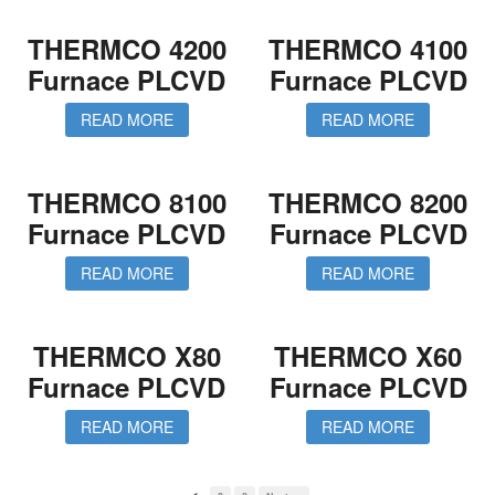
THERMCO 4200
THERMCO 4100
Furnace PLCVD
Furnace PLCVD
READ MORE
READ MORE
THERMCO 8100
THERMCO 8200
Furnace PLCVD
Furnace PLCVD
READ MORE
READ MORE
THERMCO X80
THERMCO X60
Furnace PLCVD
Furnace PLCVD
READ MORE
READ MORE