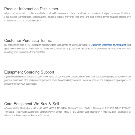
Product Information Disclaimer :
All product information on this website is provided for reference only and shall not be considered final purchase specifications.
Final system configuration, specifications, scope of supply, warranty, lead time, and commercial terms shall be defined only
in SemiStar Corp.’s official quotation.
Customer Purchase Terms:
By proceeding with a PO, the buyer acknowledges and agrees to SemiStar Corp.’s
Customer Statement of Assurance
and
applicable sales terms. The seller is neither responsible for any customer applications or processes nor liable for any loss
resulting from purchases from SemiStar.
Equipment Sourcing Support :
If you are an end user and the product is not listed on our website, please contact SemiStar for sourcing support. With over 20
years of semiconductor equipment experience and a broad industry network, we may help source equipment, spare parts, or
accessories for your application.
Core Equipment We Buy & Sell :
AG Associates Heatpulse 4100, 4108, 8108, 8800 RTP; STS / Plasma-Therm / Oxford PlasmaLab RIE, ICP, DRIE, PECVD;
Temescal / TES / CPA Evaporator, Sputter; Perkin-Elmer / MRC / TES Sputter; Lam Research / Tegal / Matrix / Branson/IPC
/ Gasonics Plasma Asher, Plasma Etcher etc.