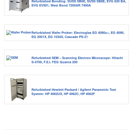
Refurbished Bonding: SUSS SB6E, SUSS SB8E, EVG 620 BA,
EVG EV501, West Bond 7200AR 7400A
Refurbished Wafer Prober: Electroglas EG 4090u+, EG 4090,
EG 2001X, EG 1034X, Cascade PS-21
Refurbished SEM – Scanning Electron Microscope: Hitachi
S-4700, F.E.I. FEG Quanta 200
Refurbished Hewlett-Packard / Agilent Parametric Test
System: HP 4062UX, HP 4062C, HP 4062F