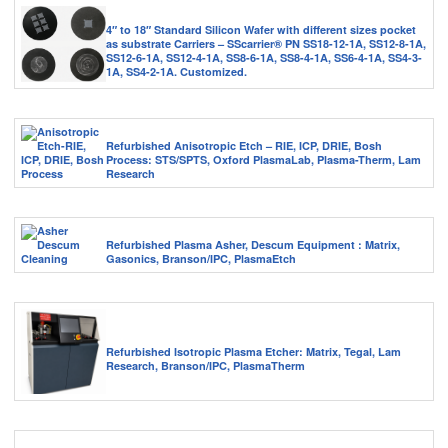
4″ to 18″ Standard Silicon Wafer with different sizes pocket
as substrate Carriers – SScarrier® PN SS18-12-1A, SS12-8-1A,
SS12-6-1A, SS12-4-1A, SS8-6-1A, SS8-4-1A, SS6-4-1A, SS4-3-
1A, SS4-2-1A. Customized.
Refurbished Anisotropic Etch – RIE, ICP, DRIE, Bosh
Process: STS/SPTS, Oxford PlasmaLab, Plasma-Therm, Lam
Research
Refurbished Plasma Asher, Descum Equipment : Matrix,
Gasonics, Branson/IPC, PlasmaEtch
Refurbished Isotropic Plasma Etcher: Matrix, Tegal, Lam
Research, Branson/IPC, PlasmaTherm