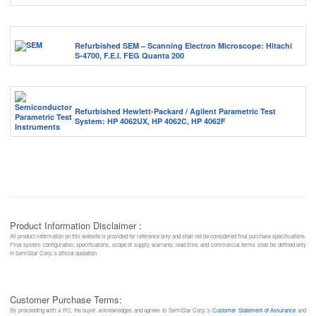
Refurbished SEM – Scanning Electron Microscope: Hitachi
S-4700, F.E.I. FEG Quanta 200
Refurbished Hewlett-Packard / Agilent Parametric Test
System: HP 4062UX, HP 4062C, HP 4062F
Product Information Disclaimer :
All product information on this website is provided for reference only and shall not be considered final purchase specifications.
Final system configuration, specifications, scope of supply, warranty, lead time, and commercial terms shall be defined only
in SemiStar Corp.’s official quotation.
Customer Purchase Terms:
By proceeding with a PO, the buyer acknowledges and agrees to SemiStar Corp.’s
Customer Statement of Assurance
and