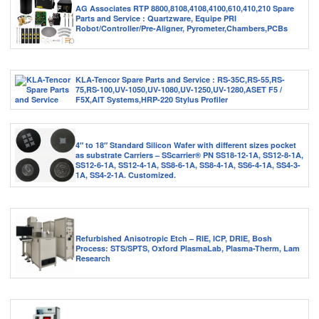
AG Associates RTP 8800,8108,4108,4100,610,410,210 Spare
Parts and Service : Quartzware, Equipe PRI
Robot/Controller/Pre-Aligner, Pyrometer,Chambers,PCBs
KLA-Tencor Spare Parts and Service : RS-35C,RS-55,RS-
75,RS-100,UV-1050,UV-1080,UV-1250,UV-1280,ASET F5 /
F5X,AIT Systems,HRP-220 Stylus Profiler
4″ to 18″ Standard Silicon Wafer with different sizes pocket
as substrate Carriers – SScarrier® PN SS18-12-1A, SS12-8-1A,
SS12-6-1A, SS12-4-1A, SS8-6-1A, SS8-4-1A, SS6-4-1A, SS4-3-
1A, SS4-2-1A. Customized.
Refurbished Anisotropic Etch – RIE, ICP, DRIE, Bosh
Process: STS/SPTS, Oxford PlasmaLab, Plasma-Therm, Lam
Research