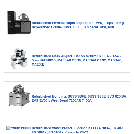
Refurbished Physical Vapor Deposition (PVD) – Sputtering
Deposition: Perkin-Elmer, T.E.S., Temescal, CPA, MRC
Refurbished Mask Aligner: Canon Neutronix PLA501/545,
Suss MA200CC, MA8BA8 GEN3, MA8BA8 GEN2, MA8BA8,
MA200E
Refurbished Bonding: SUSS SB6E, SUSS SB8E, EVG 620 BA,
EVG EV501, West Bond 7200AR 7400A
Refurbished Wafer Prober: Electroglas EG 4090u+, EG 4090,
EG 2001X, EG 1034X, Cascade PS-21