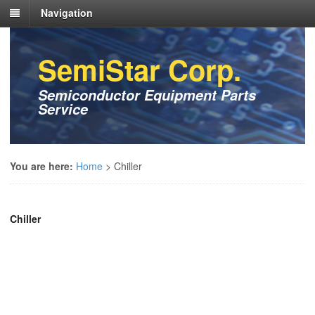
Navigation
SemiStar Corp.
Semiconductor Equipment Parts
Service
You are here:
Home
>
Chiller
Chiller