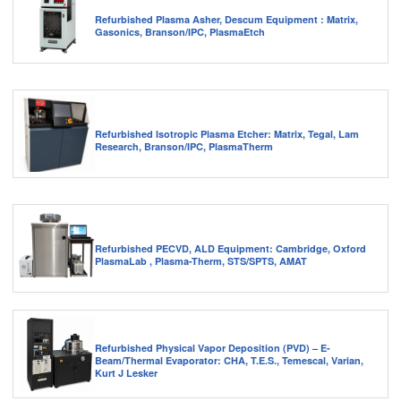
Refurbished Plasma Asher, Descum Equipment : Matrix,
Gasonics, Branson/IPC, PlasmaEtch
Refurbished Isotropic Plasma Etcher: Matrix, Tegal, Lam
Research, Branson/IPC, PlasmaTherm
Refurbished PECVD, ALD Equipment: Cambridge, Oxford
PlasmaLab , Plasma-Therm, STS/SPTS, AMAT
Refurbished Physical Vapor Deposition (PVD) – E-
Beam/Thermal Evaporator: CHA, T.E.S., Temescal, Varian,
Kurt J Lesker