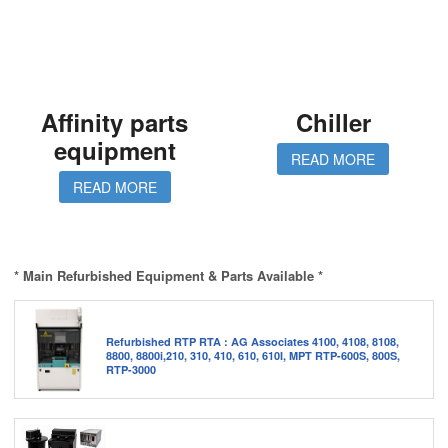
Affinity parts
Chiller
equipment
READ MORE
READ MORE
* Main Refurbished Equipment & Parts Available *
Refurbished RTP RTA : AG Associates 4100, 4108, 8108,
8800, 8800i,210, 310, 410, 610, 610I, MPT RTP-600S, 800S,
RTP-3000