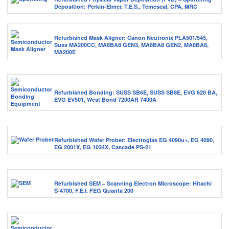
Deposition: Perkin-Elmer, T.E.S., Temescal, CPA, MRC
Refurbished Mask Aligner: Canon Neutronix PLA501/545,
Suss MA200CC, MA8BA8 GEN3, MA8BA8 GEN2, MA8BA8,
MA200E
Refurbished Bonding: SUSS SB6E, SUSS SB8E, EVG 620 BA,
EVG EV501, West Bond 7200AR 7400A
Refurbished Wafer Prober: Electroglas EG 4090u+, EG 4090,
EG 2001X, EG 1034X, Cascade PS-21
Refurbished SEM – Scanning Electron Microscope: Hitachi
S-4700, F.E.I. FEG Quanta 200