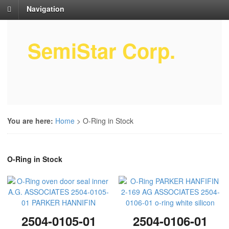
Navigation
SemiStar Corp.
Semiconductor Equipment Parts
Service
You are here:
Home
>
O-Ring in Stock
O-Ring in Stock
2504-0105-01
2504-0106-01