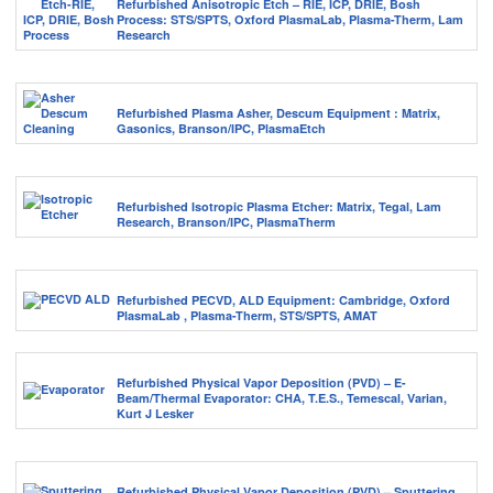
Refurbished Anisotropic Etch – RIE, ICP, DRIE, Bosh
Process: STS/SPTS, Oxford PlasmaLab, Plasma-Therm, Lam
Research
Refurbished Plasma Asher, Descum Equipment : Matrix,
Gasonics, Branson/IPC, PlasmaEtch
Refurbished Isotropic Plasma Etcher: Matrix, Tegal, Lam
Research, Branson/IPC, PlasmaTherm
Refurbished PECVD, ALD Equipment: Cambridge, Oxford
PlasmaLab , Plasma-Therm, STS/SPTS, AMAT
Refurbished Physical Vapor Deposition (PVD) – E-
Beam/Thermal Evaporator: CHA, T.E.S., Temescal, Varian,
Kurt J Lesker
Refurbished Physical Vapor Deposition (PVD) – Sputtering