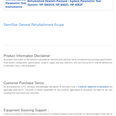
Refurbished Hewlett-Packard / Agilent Parametric Test
System: HP 4062UX, HP 4062C, HP 4062F
SemiStar General Refurbishment Scope
Product Information Disclaimer :
All product information on this website is provided for reference only and shall not be considered final purchase specifications.
Final system configuration, specifications, scope of supply, warranty, lead time, and commercial terms shall be defined only
in SemiStar Corp.’s official quotation.
Customer Purchase Terms:
By proceeding with a PO, the buyer acknowledges and agrees to SemiStar Corp.’s
Customer Statement of Assurance
and
applicable sales terms. The seller is neither responsible for any customer applications or processes nor liable for any loss
resulting from purchases from SemiStar.
Equipment Sourcing Support :
If you are an end user and the product is not listed on our website, please contact SemiStar for sourcing support. With over 20