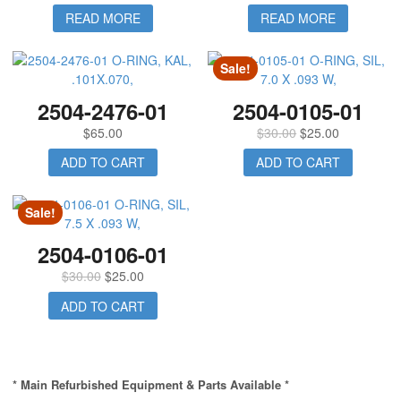
READ MORE
READ MORE
Sale!
2504-2476-01
2504-0105-01
$
65.00
$
30.00
$
25.00
ADD TO CART
ADD TO CART
Sale!
2504-0106-01
$
30.00
$
25.00
ADD TO CART
* Main Refurbished Equipment & Parts Available *