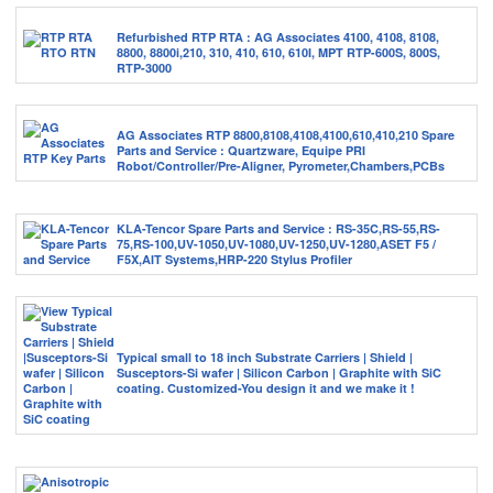
Refurbished RTP RTA : AG Associates 4100, 4108, 8108,
8800, 8800i,210, 310, 410, 610, 610I, MPT RTP-600S, 800S,
RTP-3000
AG Associates RTP 8800,8108,4108,4100,610,410,210 Spare
Parts and Service : Quartzware, Equipe PRI
Robot/Controller/Pre-Aligner, Pyrometer,Chambers,PCBs
KLA-Tencor Spare Parts and Service : RS-35C,RS-55,RS-
75,RS-100,UV-1050,UV-1080,UV-1250,UV-1280,ASET F5 /
F5X,AIT Systems,HRP-220 Stylus Profiler
Typical small to 18 inch Substrate Carriers | Shield |
Susceptors-Si wafer | Silicon Carbon | Graphite with SiC
coating. Customized-You design it and we make it !