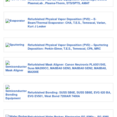
PlasmaLab , Plasma-Therm, STS/SPTS, AMAT
Refurbished Physical Vapor Deposition (PVD) – E-
Beam/Thermal Evaporator: CHA, T.E.S., Temescal, Varian,
Kurt J Lesker
Refurbished Physical Vapor Deposition (PVD) – Sputtering
Deposition: Perkin-Elmer, T.E.S., Temescal, CPA, MRC
Refurbished Mask Aligner: Canon Neutronix PLA501/545,
Suss MA200CC, MA8BA8 GEN3, MA8BA8 GEN2, MA8BA8,
MA200E
Refurbished Bonding: SUSS SB6E, SUSS SB8E, EVG 620 BA,
EVG EV501, West Bond 7200AR 7400A
Refurbished Wafer Prober: Electroglas EG 4090u+, EG 4090,