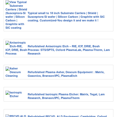
Typical small to 18 inch Substrate Carriers | Shield |
Susceptors-Si wafer | Silicon Carbon | Graphite with SiC
coating. Customized-You design it and we make it !
Refurbished Anisotropic Etch – RIE, ICP, DRIE, Bosh
Process: STS/SPTS, Oxford PlasmaLab, Plasma-Therm, Lam
Research
Refurbished Plasma Asher, Descum Equipment : Matrix,
Gasonics, Branson/IPC, PlasmaEtch
Refurbished Isotropic Plasma Etcher: Matrix, Tegal, Lam
Research, Branson/IPC, PlasmaTherm
Refurbished PECVD, ALD Equipment: Cambridge, Oxford