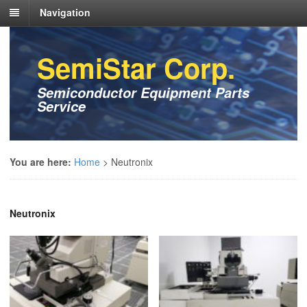
Navigation
SemiStar Corp.
Semiconductor Equipment Parts
Service
You are here:
Home
>
Neutronix
Neutronix