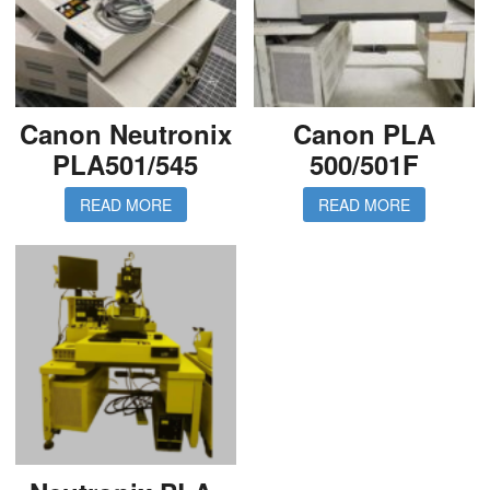
Canon Neutronix
Canon PLA
PLA501/545
500/501F
READ MORE
READ MORE