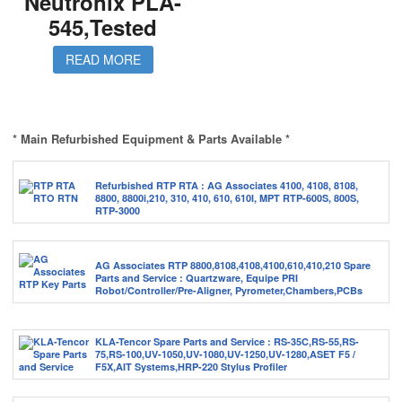
Neutronix PLA-
545,Tested
READ MORE
* Main Refurbished Equipment & Parts Available *
Refurbished RTP RTA : AG Associates 4100, 4108, 8108,
8800, 8800i,210, 310, 410, 610, 610I, MPT RTP-600S, 800S,
RTP-3000
AG Associates RTP 8800,8108,4108,4100,610,410,210 Spare
Parts and Service : Quartzware, Equipe PRI
Robot/Controller/Pre-Aligner, Pyrometer,Chambers,PCBs
KLA-Tencor Spare Parts and Service : RS-35C,RS-55,RS-
75,RS-100,UV-1050,UV-1080,UV-1250,UV-1280,ASET F5 /
F5X,AIT Systems,HRP-220 Stylus Profiler