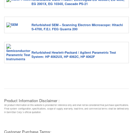
EG 2001X, EG 1034X, Cascade PS-21
Refurbished SEM – Scanning Electron Microscope: Hitachi
S-4700, F.E.I. FEG Quanta 200
Refurbished Hewlett-Packard / Agilent Parametric Test
System: HP 4062UX, HP 4062C, HP 4062F
Product Information Disclaimer :
All product information on this website is provided for reference only and shall not be considered final purchase specifications.
Final system configuration, specifications, scope of supply, warranty, lead time, and commercial terms shall be defined only
in SemiStar Corp.’s official quotation.
Customer Purchase Terms: