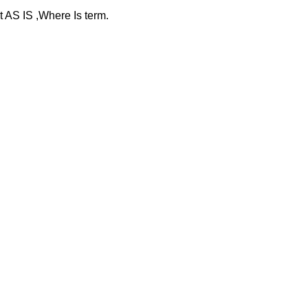
at AS IS ,Where Is term.