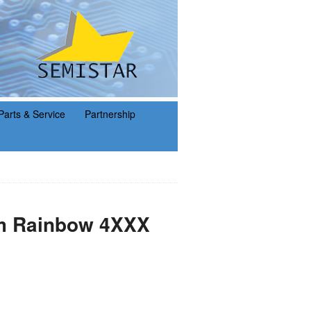
Parts & Service
Partnership
am Rainbow 4XXX