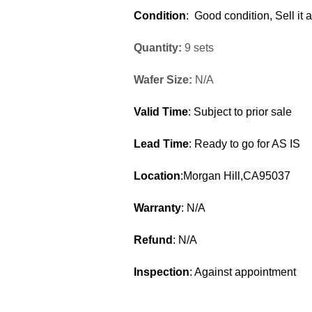
Condition
: Good condition, Sell it 
Quantity:
9 sets
Wafer Size:
N/A
Valid Time
: Subject to prior sale
Lead Time
: Ready to go for AS IS
Location
:Morgan Hill,CA95037
Warranty
: N/A
Refund
: N/A
Inspection
: Against appointment