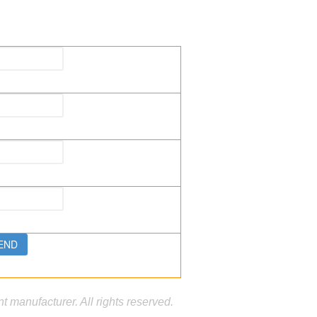
manufacturer. All rights reserved.