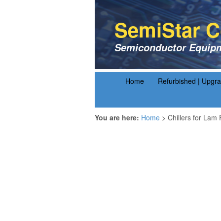
SemiStar C
Semiconductor Equipm
Home
Refurbished | Upgr
You are here:
Home
>
Chillers for Lam