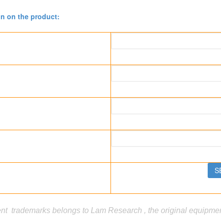
on on the product:
t trademarks belongs to Lam Research , the original equipment 