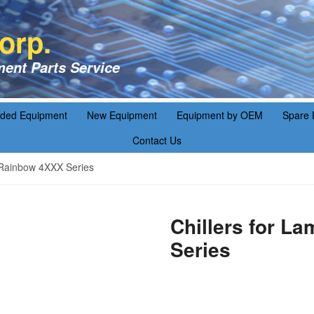
orp.
ent Parts Service
aded Equipment
New Equipment
Equipment by OEM
Spare 
Contact Us
 Rainbow 4XXX Series
Chillers for L
Series