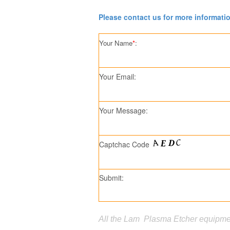
Please contact us for more informati
Your Name
*
:
Your Email:
Your Message:
Captchac Code
Submit:
All the Lam Plasma Etcher equipmen