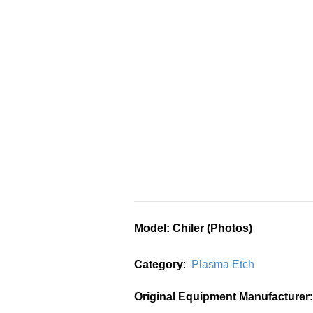
Model
: Chiler (Photos)
Category
:
Plasma Etch
Original Equipment Manufacturer