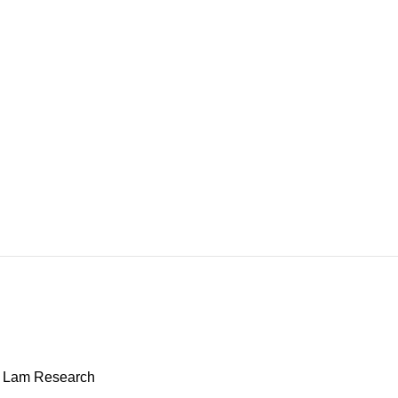
: Lam Research