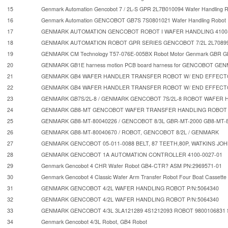
15
Genmark Automation Gencobot 7 / 2L-S GPR 2L7B010094 Wafer Handling 
16
Genmark Automation GENCOBOT GB7S 7S0801021 Wafer Handling Robot
17
GENMARK AUTOMATION GENCOBOT ROBOT I WAFER HANDLING 4100-
18
GENMARK AUTOMATION ROBOT GPR SERIES GENCOBOT 7/2L 2L7089
19
GENMARK CM Technology T57-076E-005BX Robot Motor Genmark GBR
20
GENMARK GB1E harness motion PCB board harness for GENCOBOT GE
21
GENMARK GB4 WAFER HANDLER TRANSFER ROBOT W/ END EFFEC
22
GENMARK GB4 WAFER HANDLER TRANSFER ROBOT W/ END EFFEC
23
GENMARK GB7S/2L-8 / GENMARK GENCOBOT 7S/2L-8 ROBOT WAFER 
24
GENMARK GB8-MT GENCOBOT WAFER TRANSFER HANDLING ROBOT 
25
GENMARK GB8-MT-80040226 / GENCOBOT 8/3L GBR-MT-2000 GB8-MT-
26
GENMARK GB8-MT-80040670 / ROBOT, GENCOBOT 8/2L / GENMARK
27
GENMARK GENCOBOT 05-011-0088 BELT, 87 TEETH,80P, WATKINS JOH
28
GENMARK GENCOBOT 1A AUTOMATION CONTROLLER 4100-0027-01
29
Genmark Gencobot 4 CHR Wafer Robot GB4-CTR? ASM PN:2969571-01
30
Genmark Gencobot 4 Classic Wafer Arm Transfer Robot Four Boat Cassette 
31
GENMARK GENCOBOT 4/2L WAFER HANDLING ROBOT P/N:5064340
32
GENMARK GENCOBOT 4/2L WAFER HANDLING ROBOT P/N:5064340
33
GENMARK GENCOBOT 4/3L 3LA121289 4S1212093 ROBOT 980010683
34
Genmark Gencobot 4/3L Robot, GB4 Robot