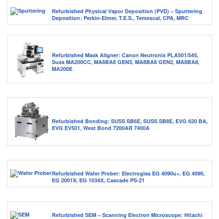
Refurbished Physical Vapor Deposition (PVD) – Sputtering
Deposition: Perkin-Elmer, T.E.S., Temescal, CPA, MRC
Refurbished Mask Aligner: Canon Neutronix PLA501/545,
Suss MA200CC, MA8BA8 GEN3, MA8BA8 GEN2, MA8BA8,
MA200E
Refurbished Bonding: SUSS SB6E, SUSS SB8E, EVG 620 BA,
EVG EV501, West Bond 7200AR 7400A
Refurbished Wafer Prober: Electroglas EG 4090u+, EG 4090,
EG 2001X, EG 1034X, Cascade PS-21
Refurbished SEM – Scanning Electron Microscope: Hitachi