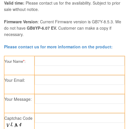
Valid time:
Please contact us for the availability. Subject to prior
sale without notice.
Firmware Version
: Current Firmware version is GB7Y-8.5.3. We
do not have
GB8YP-6.07 EV.
Customer can make a copy if
necessary.
Please contact us for more information on the product:
Your Name
*
:
Your Email:
Your Message:
Captchac Code