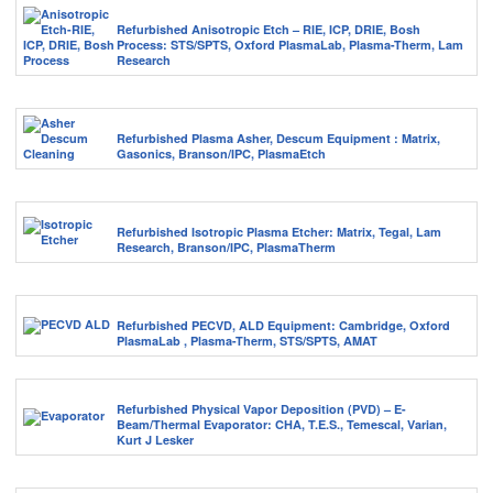
Refurbished Anisotropic Etch – RIE, ICP, DRIE, Bosh
Process: STS/SPTS, Oxford PlasmaLab, Plasma-Therm, Lam
Research
Refurbished Plasma Asher, Descum Equipment : Matrix,
Gasonics, Branson/IPC, PlasmaEtch
Refurbished Isotropic Plasma Etcher: Matrix, Tegal, Lam
Research, Branson/IPC, PlasmaTherm
Refurbished PECVD, ALD Equipment: Cambridge, Oxford
PlasmaLab , Plasma-Therm, STS/SPTS, AMAT
Refurbished Physical Vapor Deposition (PVD) – E-
Beam/Thermal Evaporator: CHA, T.E.S., Temescal, Varian,
Kurt J Lesker