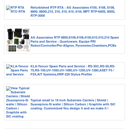
Refurbished RTP RTA : AG Associates 4100, 4108, 8108,
8800, 8800i,210, 310, 410, 610, 610I, MPT RTP-600S, 800S,
RTP-3000
AG Associates RTP 8800,8108,4108,4100,610,410,210 Spare
Parts and Service : Quartzware, Equipe PRI
Robot/Controller/Pre-Aligner, Pyrometer,Chambers,PCBs
KLA-Tencor Spare Parts and Service : RS-35C,RS-55,RS-
75,RS-100,UV-1050,UV-1080,UV-1250,UV-1280,ASET F5 /
F5X,AIT Systems,HRP-220 Stylus Profiler
Typical small to 18 inch Substrate Carriers | Shield |
Susceptors-Si wafer | Silicon Carbon | Graphite with SiC
coating. Customized-You design it and we make it !