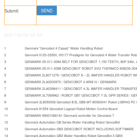
Submit:
MSP-18k RE-8K AS
1
Genmark “Gencobot 4 Classic” Wafer Handling Robot
2
Genmark 0120-03500, H0177 Prealigner for Gencobot 4 Wafer Transfer Rob
3
GENMARK 05-011-0084 BELT FOR GENCOBOT 1,150 TEETH, 80P 3/8in, 
4
GENMARK 05-011-0088 GENCOBOT ROBOT SVG THERMCO 908235-004 
5
GENMARK 2L8071279 / GENCOBOT 8 – 2L WAFER HANDLER ROBOT W
6
GENMARK 2LA0200970 / GENCOBOT 4 ARM IV / GENMARK
7
GENMARK 2LA0398411 / GENCOBOT 4-3L WAFER HANDLER TRANSFE
8
GENMARK 3L7069962 / ROBOT GB7 GENCOBOT 7-3L GPR SERIES / G
9
Genmark 3L8050006 Gencobot 8/3L GB8-MT-80060041 Robot L08R4G PC Ro
10
Genmark 91554 Gencobot Logosol Robot Motion Control Board
11
GENMARK 990010661A1 Genmark controller for Gencobot 7
12
Genmark Automation GB Series Wafer Handling Robot GencoBot
13
Genmark Automation GB3 GENCOBOT ROBOT INCLUDING SOFTWARE
14
Genmark Automation GB3 Wafer Handling Robot GencoBot 3 GBIII