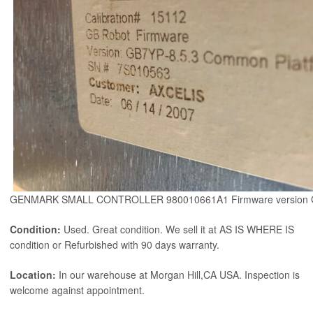
GENMARK SMALL CONTROLLER 980010661A1 Firmware version 
Condition:
Used. Great condition. We sell it at AS IS WHERE IS
condition or Refurbished with 90 days warranty.
Location:
In our warehouse at Morgan Hill,CA USA. Inspection is
welcome against appointment.