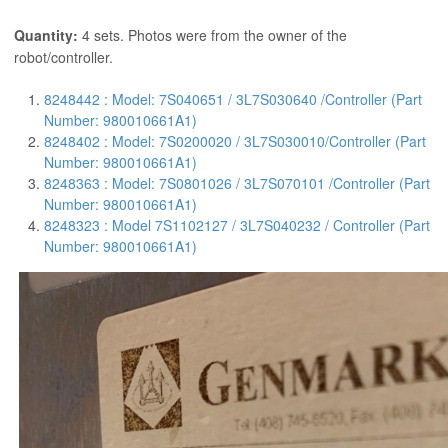
Quantity:
4 sets. Photos were from the owner of the
robot/controller.
8248442 : Model: 7S040651 / 3L7S030640 /Controller (Part
Number: 980010661A1)
8248402 : Model: 7S0200020 / 3L7S030010/Controller (Part
Number: 980010661A1)
8248363 : Model: 7S0801026 / 3L7S070101 /Controller (Part
Number: 980010661A1)
8248323 : Model 7S1102127 / 3L7S040232 / Controller (Part
Number: 980010661A1)