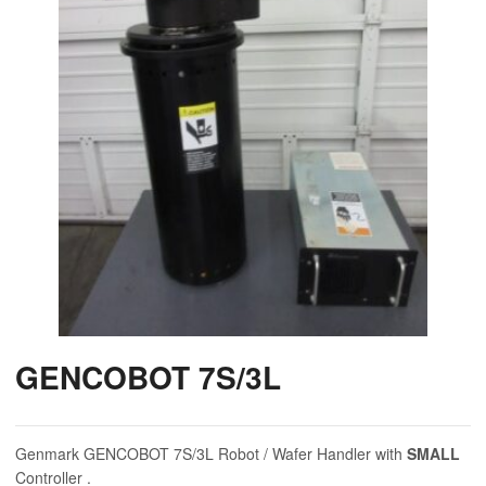
GENCOBOT 7S/3L
Genmark GENCOBOT 7S/3L Robot / Wafer Handler with
SMALL
Controller .