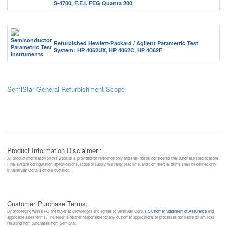
S-4700, F.E.I. FEG Quanta 200
Refurbished Hewlett-Packard / Agilent Parametric Test
System: HP 4062UX, HP 4062C, HP 4062F
SemiStar General Refurbishment Scope
Product Information Disclaimer :
All product information on this website is provided for reference only and shall not be considered final purchase specifications.
Final system configuration, specifications, scope of supply, warranty, lead time, and commercial terms shall be defined only
in SemiStar Corp.’s official quotation.
Customer Purchase Terms:
By proceeding with a PO, the buyer acknowledges and agrees to SemiStar Corp.’s
Customer Statement of Assurance
and
applicable sales terms. The seller is neither responsible for any customer applications or processes nor liable for any loss
resulting from purchases from SemiStar.