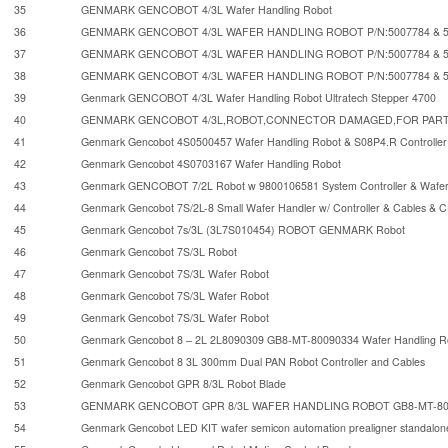
35
GENMARK GENCOBOT 4/3L Wafer Handling Robot
36
GENMARK GENCOBOT 4/3L WAFER HANDLING ROBOT P/N:5007784 & 5
37
GENMARK GENCOBOT 4/3L WAFER HANDLING ROBOT P/N:5007784 & 5
38
GENMARK GENCOBOT 4/3L WAFER HANDLING ROBOT P/N:5007784 & 5
39
Genmark GENCOBOT 4/3L Wafer Handling Robot Ultratech Stepper 4700
40
GENMARK GENCOBOT 4/3L,ROBOT,CONNECTOR DAMAGED,FOR PART
41
Genmark Gencobot 4S0500457 Wafer Handling Robot & S08P4.R Controller
42
Genmark Gencobot 4S0703167 Wafer Handling Robot
43
Genmark GENCOBOT 7/2L Robot w 9800106581 System Controller & Wafer 
44
Genmark Gencobot 7S/2L-8 Small Wafer Handler w/ Controller & Cables & 
45
Genmark Gencobot 7s/3L (3L7S010454) ROBOT GENMARK Robot
46
Genmark Gencobot 7S/3L Robot
47
Genmark Gencobot 7S/3L Wafer Robot
48
Genmark Gencobot 7S/3L Wafer Robot
49
Genmark Gencobot 7S/3L Wafer Robot
50
Genmark Gencobot 8 – 2L 2L8090309 GB8-MT-80090334 Wafer Handling R
51
Genmark Gencobot 8 3L 300mm Dual PAN Robot Controller and Cables
52
Genmark Gencobot GPR 8/3L Robot Blade
53
GENMARK GENCOBOT GPR 8/3L WAFER HANDLING ROBOT GB8-MT-800
54
Genmark Gencobot LED KIT wafer semicon automation prealigner standalon