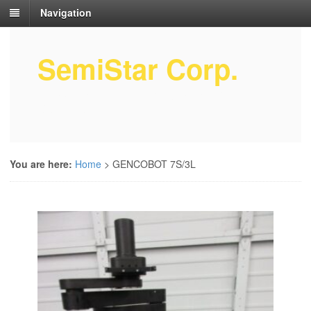
Navigation
SemiStar Corp.
Semiconductor Equipment Parts
Service
You are here:
Home
>
GENCOBOT 7S/3L