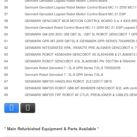
55
Genmark Gencobot Logosol Robot Motion Control Board
56
Genmark Gencobot Logosol Robot Motion Control Board MC-11-2050 MC11
57
Genmark Gencobot Logosol Robot Motion Control Board MC-21.DSP
58
GENMARK GENCOBOT MCB MOTION CONTROL BOARD 3 or 4 AXIS B
59
Genmark Gencobot Robot Control Board MC-11-2050 MC-21.DSP Logosol 
60
GENMARK GM-200-3031-356 GB7-3L / GB7 3L ROBOT GENCOBOT 7 GP
61
GENMARK GPR-MT-2000 GB7/2L-8 /GENMARK GPR SERIES 700499235 
62
GENMARK INTEGRATED RPA / REMOTE PRE-ALIGNER GENCOBOT 4, 7, 
63
GENMARK ROBOT 4S0604304 GENCOBOT 4S 3LA040498 & 21.A06061
64
GENMARK ROBOT GENCOBOT 4/3L 3LA050381 PN: 5007784 & 5064340
65
Genmark Robot Gencobot 7 / 2L-8 GPR Series 7/2L-8 700502035
66
Genmark Robot Gencobot 7 / 2L-8 GPR Series 7/2L-8
67
GENMARK WAFER HANDLING ROBOT, 2LE120017 GB1E
68
GENMARK WAFER ROBOT GB8-MT-80080659 GENCOBOT 8/2L with contr
69
GENMARK WAFER TRF ROBOT W/ CTLR, PREALIGNER & CABLES GE
Facebook
X
* Main Refurbished Equipment & Parts Available *