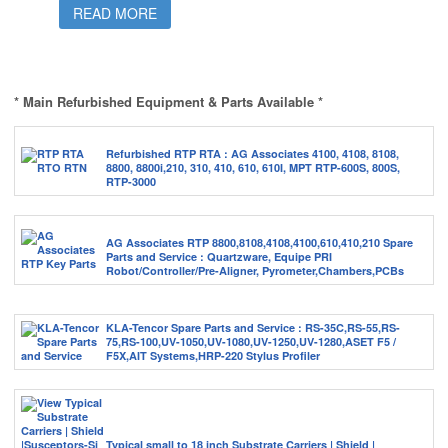
READ MORE
* Main Refurbished Equipment & Parts Available *
Refurbished RTP RTA : AG Associates 4100, 4108, 8108,
8800, 8800i,210, 310, 410, 610, 610I, MPT RTP-600S, 800S,
RTP-3000
AG Associates RTP 8800,8108,4108,4100,610,410,210 Spare
Parts and Service : Quartzware, Equipe PRI
Robot/Controller/Pre-Aligner, Pyrometer,Chambers,PCBs
KLA-Tencor Spare Parts and Service : RS-35C,RS-55,RS-
75,RS-100,UV-1050,UV-1080,UV-1250,UV-1280,ASET F5 /
F5X,AIT Systems,HRP-220 Stylus Profiler
Typical small to 18 inch Substrate Carriers | Shield |