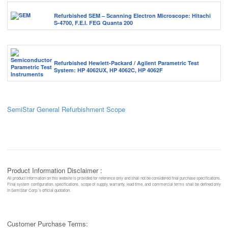
Refurbished SEM – Scanning Electron Microscope: Hitachi
S-4700, F.E.I. FEG Quanta 200
Refurbished Hewlett-Packard / Agilent Parametric Test
System: HP 4062UX, HP 4062C, HP 4062F
SemiStar General Refurbishment Scope
Product Information Disclaimer :
All product information on this website is provided for reference only and shall not be considered final purchase specifications.
Final system configuration, specifications, scope of supply, warranty, lead time, and commercial terms shall be defined only
in SemiStar Corp.’s official quotation.
Customer Purchase Terms: