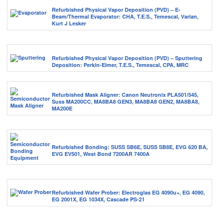
Refurbished Physical Vapor Deposition (PVD) – E-
Beam/Thermal Evaporator: CHA, T.E.S., Temescal, Varian,
Kurt J Lesker
Refurbished Physical Vapor Deposition (PVD) – Sputtering
Deposition: Perkin-Elmer, T.E.S., Temescal, CPA, MRC
Refurbished Mask Aligner: Canon Neutronix PLA501/545,
Suss MA200CC, MA8BA8 GEN3, MA8BA8 GEN2, MA8BA8,
MA200E
Refurbished Bonding: SUSS SB6E, SUSS SB8E, EVG 620 BA,
EVG EV501, West Bond 7200AR 7400A
Refurbished Wafer Prober: Electroglas EG 4090u+, EG 4090,
EG 2001X, EG 1034X, Cascade PS-21