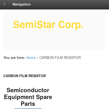
Navigation
SemiStar Corp.
Semiconductor Equipment Parts
Service
You are here:
Home
>
CARBON FILM RESISTOR
CARBON FILM RESISTOR
Semiconductor
Equipment Spare
Parts