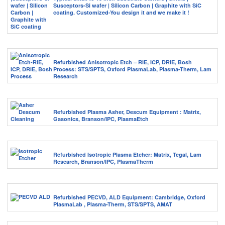
Susceptors-Si wafer | Silicon Carbon | Graphite with SiC
coating. Customized-You design it and we make it !
Refurbished Anisotropic Etch – RIE, ICP, DRIE, Bosh
Process: STS/SPTS, Oxford PlasmaLab, Plasma-Therm, Lam
Research
Refurbished Plasma Asher, Descum Equipment : Matrix,
Gasonics, Branson/IPC, PlasmaEtch
Refurbished Isotropic Plasma Etcher: Matrix, Tegal, Lam
Research, Branson/IPC, PlasmaTherm
Refurbished PECVD, ALD Equipment: Cambridge, Oxford
PlasmaLab , Plasma-Therm, STS/SPTS, AMAT