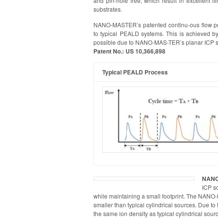
and pin-hole free, which result in excellent f
substrates.
NANO-MASTER’s patented continu-ous flow pro
to typical PEALD systems. This is achieved by
possible due to NANO-MAS-TER’s planar ICP s
Patent No.: US 10,366,898
Typical PEALD Process
NANO
ICP so
while maintaining a small footprint. The NANO
smaller than typical cylindrical sources. Due t
the same ion density as typical cylindrical sour