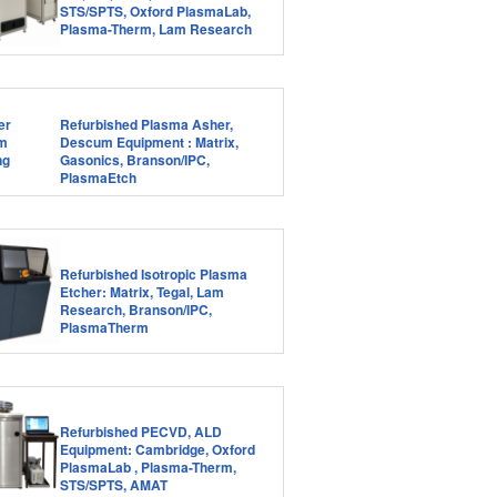
STS/SPTS, Oxford PlasmaLab,
Plasma-Therm, Lam Research
Refurbished Plasma Asher,
Descum Equipment : Matrix,
Gasonics, Branson/IPC,
PlasmaEtch
Refurbished Isotropic Plasma
Etcher: Matrix, Tegal, Lam
Research, Branson/IPC,
PlasmaTherm
Refurbished PECVD, ALD
Equipment: Cambridge, Oxford
PlasmaLab , Plasma-Therm,
STS/SPTS, AMAT