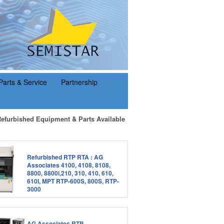
Parts & Service
Partnership
Refurbished Equipment & Parts Available
Refurbished RTP RTA : AG
Associates 4100, 4108, 8108,
8800, 8800i,210, 310, 410, 610,
610I, MPT RTP-600S, 800S, RTP-
3000
AG Associates RTP