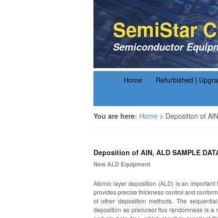
SemiStar C
Semiconductor Equipm
Home
Refurbished | Upgr
You are here:
Home
>
Deposition of A
Deposition of AlN, ALD SAMPLE DAT
New ALD Equipment
Atomic layer deposition (ALD) is an important t
provides precise thickness control and conforma
of other deposition methods. The sequential,
deposition as precursor flux randomness is a n