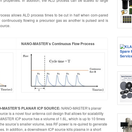
ilm properties. In addition, the ALD process can be scaled to large
cess allows ALD process times to be cut in half when com-pared
 continuously flowing a precursor gas as another is pulsed and is
ource.
NANO-MASTER’s Continuous Flow Process
-MASTER’S PLANAR ICP SOURCE:
NANO-MASTER’s planar
urce is a novel four antenna coil design that allows for scalability
-MASTER ICP source has a volume of 1.6L, which is up to 10 times
o the source’s smaller volume, less RF power is re-quired to generate
ces. In addition, a downstream ICP source kills plasma in a short