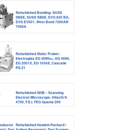
Refurbished Bonding: SUSS
SB6E, SUSS SB8E, EVG 620 BA,
EVG EV501, West Bond 7200AR
7400A
Refurbished Wafer Prober:
Electroglas EG 4090u+, EG 4090,
EG 2001X, EG 1034X, Cascade
PS-21
Refurbished SEM – Scanning
Electron Microscope: Hitachi S-
4700, F.E.I. FEG Quanta 200
Refurbished Hewlett-Packard /
Agilent Parametric Test System: