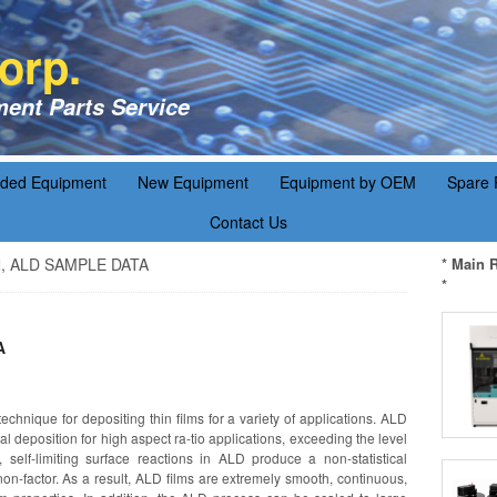
orp.
ent Parts Service
aded Equipment
New Equipment
Equipment by OEM
Spare 
Contact Us
lN, ALD SAMPLE DATA
* Main 
*
A
echnique for depositing thin films for a variety of applications. ALD
l deposition for high aspect ra-tio applications, exceeding the level
 self-limiting surface reactions in ALD produce a non-statistical
on-factor. As a result, ALD films are extremely smooth, continuous,