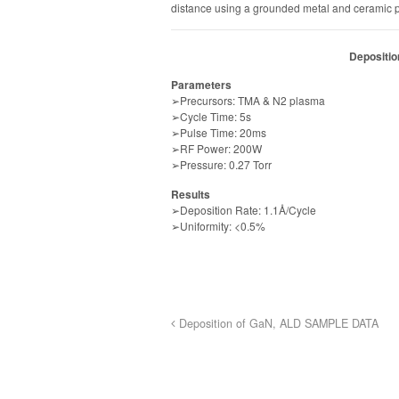
distance using a grounded metal and ceramic p
Depositi
Parameters
➢Precursors: TMA & N2 plasma
➢Cycle Time: 5s
➢Pulse Time: 20ms
➢RF Power: 200W
➢Pressure: 0.27 Torr
Results
➢Deposition Rate: 1.1Å/Cycle
➢Uniformity: <0.5%
Deposition of GaN, ALD SAMPLE DATA