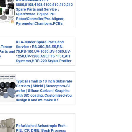
8800,8108,4108,4100,610,410,210
Spare Parts and Service :
Quartzware, Equipe PRI
Robot/Controller/Pre-Aligner,
Pyrometer,Chambers,PCBs
KLA-Tencor Spare Parts and
Service : RS-35C,RS-55,RS-
75,RS-100,UV-1050,UV-1080,UV-
1250,UV-1280,ASET F5 / F5X,AIT
Systems,HRP-220 Stylus Profiler
Typical small to 18 inch Substrate
Carriers | Shield | Susceptors-Si
wafer | Silicon Carbon | Graphite
with SiC coating. Customized-You
design it and we make it !
Refurbished Anisotropic Etch –
RIE, ICP, DRIE, Bosh Process: