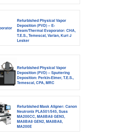
Refurbished Physical Vapor
Deposition (PVD) – E-
Beam/Thermal Evaporator: CHA,
T.E.S., Temescal, Varian, Kurt J
Lesker
Refurbished Physical Vapor
Deposition (PVD) – Sputtering
Deposition: Perkin-Elmer, T.E.S.,
Temescal, CPA, MRC
Refurbished Mask Aligner: Canon
Neutronix PLA501/545, Suss
MA200CC, MA8BA8 GEN3,
MA8BA8 GEN2, MA8BA8,
MA200E