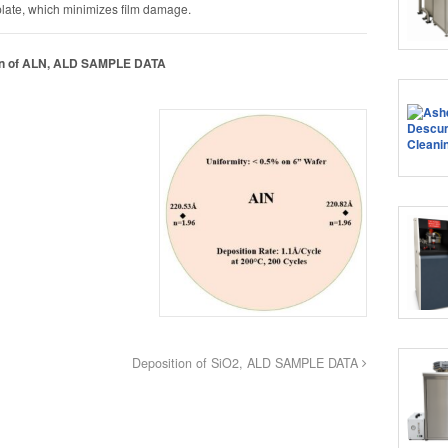
late, which minimizes film damage.
on of ALN, ALD SAMPLE DATA
Deposition of SiO2, ALD SAMPLE DATA