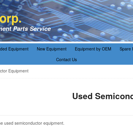
orp.
ent Parts Service
aded Equipment
New Equipment
Equipment by OEM
Spare 
Contact Us
tor Equipment
Used Semicond
f the used semiconductor equipment.