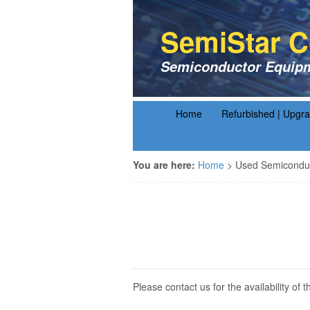
SemiStar C
Semiconductor Equipm
Home
Refurbished | Upgr
You are here:
Home
>
Used Semiconduc
Please contact us for the availability o