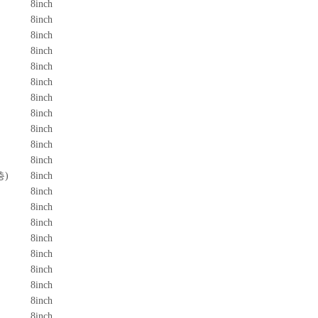
8inch
8inch
8inch
8inch
8inch
8inch
8inch
8inch
8inch
8inch
8inch
층)
8inch
8inch
8inch
8inch
8inch
8inch
8inch
8inch
8inch
8inch