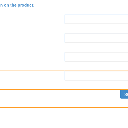
on on the product: