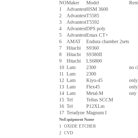
NO
Maker
Model
Rem
1
Advantest
HSM 3600
2
Advantest
T5585
3
Advantest
T5592
4
Advantest
DPS poly
5
Advantest
Emax CT+
6
AMAT
Endura chamber 2sets
7
Hitachi
S9360
8
Hitachi
S9380II
9
Hitachi
LS6800
10
Lam
2300
no 
11
Lam
2300
12
Lam
Kiyo-45
only
13
Lam
Flex45
only
14
Lam
Metal-M
ony
15
Tel
Telius SCCM
16
Tel
P12XLm
17
Teradyne
Magnum I
No
Equipment Name
1
OXIDE ETCHER
2
CVD