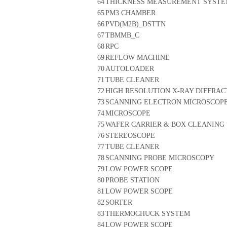
64
THICKNESS MEASUREMENT SYST
65
PM3 CHAMBER
66
PVD(M2B)_DSTTN
67
TBMMB_C
68
RPC
69
REFLOW MACHINE
70
AUTOLOADER
71
TUBE CLEANER
72
HIGH RESOLUTION X-RAY DIFFRA
73
SCANNING ELECTRON MICROSCOP
74
MICROSCOPE
75
WAFER CARRIER & BOX CLEANING
76
STEREOSCOPE
77
TUBE CLEANER
78
SCANNING PROBE MICROSCOPY
79
LOW POWER SCOPE
80
PROBE STATION
81
LOW POWER SCOPE
82
SORTER
83
THERMOCHUCK SYSTEM
84
LOW POWER SCOPE