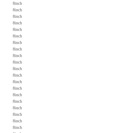
8inch
8inch
8inch
8inch
8inch
8inch
8inch
8inch
8inch
8inch
8inch
8inch
8inch
8inch
8inch
8inch
8inch
8inch
8inch
8inch