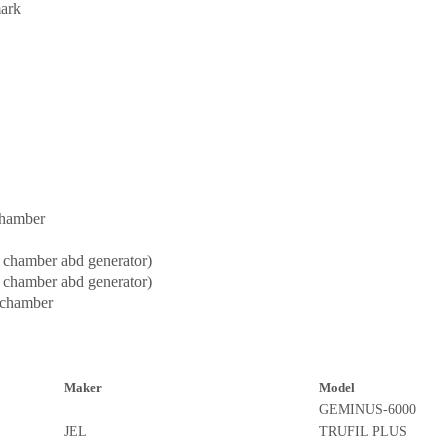
ark
chamber
 chamber abd generator)
 chamber abd generator)
 chamber
Maker
Model
GEMINUS-6000
JEL
TRUFIL PLUS