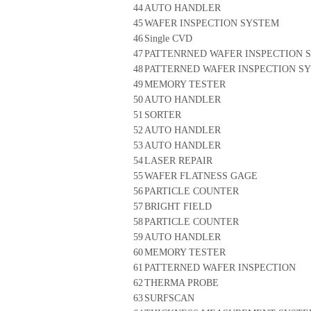
44
AUTO HANDLER
45
WAFER INSPECTION SYSTEM
46
Single CVD
47
PATTENRNED WAFER INSPECTION 
48
PATTERNED WAFER INSPECTION S
49
MEMORY TESTER
50
AUTO HANDLER
51
SORTER
52
AUTO HANDLER
53
AUTO HANDLER
54
LASER REPAIR
55
WAFER FLATNESS GAGE
56
PARTICLE COUNTER
57
BRIGHT FIELD
58
PARTICLE COUNTER
59
AUTO HANDLER
60
MEMORY TESTER
61
PATTERNED WAFER INSPECTION
62
THERMA PROBE
63
SURFSCAN