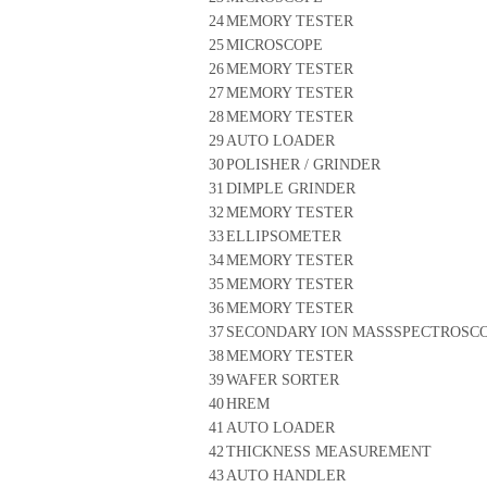
24
MEMORY TESTER
25
MICROSCOPE
26
MEMORY TESTER
27
MEMORY TESTER
28
MEMORY TESTER
29
AUTO LOADER
30
POLISHER / GRINDER
31
DIMPLE GRINDER
32
MEMORY TESTER
33
ELLIPSOMETER
34
MEMORY TESTER
35
MEMORY TESTER
36
MEMORY TESTER
37
SECONDARY ION MASSSPECTROSC
38
MEMORY TESTER
39
WAFER SORTER
40
HREM
41
AUTO LOADER
42
THICKNESS MEASUREMENT
43
AUTO HANDLER