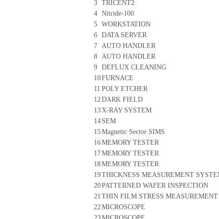
3
TRICENT2
4
Nitride-100
5
WORKSTATION
6
DATA SERVER
7
AUTO HANDLER
8
AUTO HANDLER
9
DEFLUX CLEANING
10
FURNACE
11
POLY ETCHER
12
DARK FIELD
13
X-RAY SYSTEM
14
SEM
15
Magnetic Sector SIMS
16
MEMORY TESTER
17
MEMORY TESTER
18
MEMORY TESTER
19
THICKNESS MEASUREMENT SYST
20
PATTERNED WAFER INSPECTION
21
THIN FILM STRESS MEASUREMENT
22
MICROSCOPE
23
MICROSCOPE