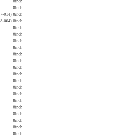
8inch
8inch
7-014)
8inch
8-004)
8inch
8inch
8inch
8inch
8inch
8inch
8inch
8inch
8inch
8inch
8inch
8inch
8inch
8inch
8inch
8inch
8inch
8inch