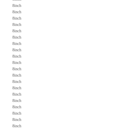
8inch
8inch
8inch
8inch
8inch
8inch
8inch
8inch
8inch
8inch
8inch
8inch
8inch
8inch
8inch
8inch
8inch
8inch
8inch
8inch