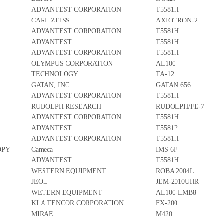
ADVANTEST CORPORATION
T5581H
CARL ZEISS
AXIOTRON-2
ADVANTEST CORPORATION
T5581H
ADVANTEST
T5581H
ADVANTEST CORPORATION
T5581H
OLYMPUS CORPORATION
AL100
TECHNOLOGY
TA-12
GATAN, INC.
GATAN 656
ADVANTEST CORPORATION
T5581H
RUDOLPH RESEARCH
RUDOLPH/FE-7
ADVANTEST CORPORATION
T5581H
ADVANTEST
T5581P
ADVANTEST CORPORATION
T5581H
OPY
Cameca
IMS 6F
ADVANTEST
T5581H
WESTERN EQUIPMENT
ROBA 2004L
JEOL
JEM-2010UHR
WETERN EQUIPMENT
AL100-LMB8
KLA TENCOR CORPORATION
FX-200
MIRAE
M420