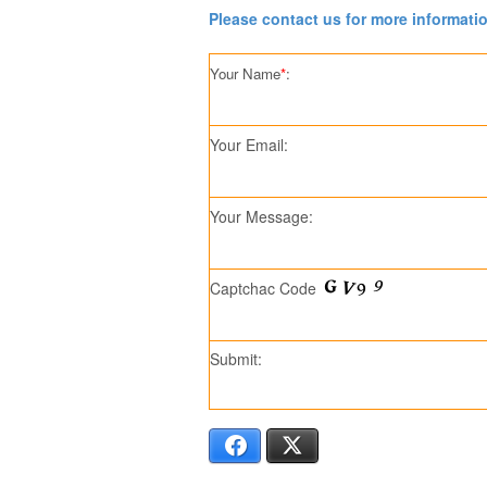
Please contact us for more informati
Your Name
*
:
Your Email:
Your Message:
Captchac Code
Submit:
Facebook
X