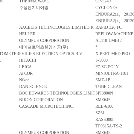
EM
THERMA WAVE
OP-5240
주성엔지니어링
CYCLONE+
ENDURA2(±¸ : 20130
ENDURA2(±¸ : 20120
AXCELIS TECHNOLOGIES,LIMITED,K
RAPID 320 FC
HELLER
REFLOW MACHINE
OLYMPUS CORPORATION
AL110-LMB12
에어프로덕츠한양기공(주)
*
CTOMETER
PHILIPS ELECTRON OPTICS B.V.
X-PERT MRD PRO
E
HITACHI
S-5000
LEICA
F7-SC-POLY
ATCOR
MINIULTRA-1101
Nikon
SMZ-1B
DAN SCIENCE
TUBE CLEAN
BOC EDWARDS TECHNOLOGIES LIMIT
SPI3800N
NIKON CORPORATION
SMZ645
CASCADE MICROTECH,INC.
REL-6100
SZ61
RASS300F
TP0315A-TS-2
OLYMPUS CORPORATION
SMZ645