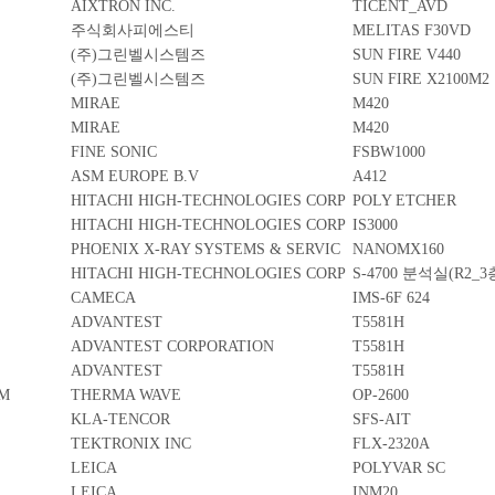
AIXTRON INC.
TICENT_AVD
주식회사피에스티
MELITAS F30VD
(주)그린벨시스템즈
SUN FIRE V440
(주)그린벨시스템즈
SUN FIRE X2100M2
MIRAE
M420
MIRAE
M420
FINE SONIC
FSBW1000
ASM EUROPE B.V
A412
HITACHI HIGH-TECHNOLOGIES CORP
POLY ETCHER
HITACHI HIGH-TECHNOLOGIES CORP
IS3000
PHOENIX X-RAY SYSTEMS & SERVIC
NANOMX160
HITACHI HIGH-TECHNOLOGIES CORP
S-4700 분석실(R2_3
CAMECA
IMS-6F 624
ADVANTEST
T5581H
ADVANTEST CORPORATION
T5581H
ADVANTEST
T5581H
EM
THERMA WAVE
OP-2600
KLA-TENCOR
SFS-AIT
TEKTRONIX INC
FLX-2320A
LEICA
POLYVAR SC
LEICA
INM20