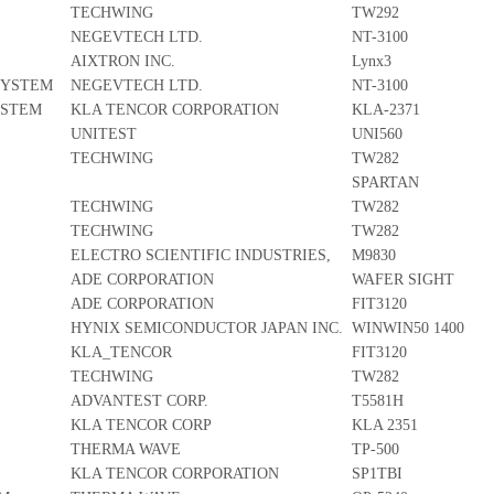
TECHWING
TW292
NEGEVTECH LTD.
NT-3100
AIXTRON INC.
Lynx3
SYSTEM
NEGEVTECH LTD.
NT-3100
YSTEM
KLA TENCOR CORPORATION
KLA-2371
UNITEST
UNI560
TECHWING
TW282
SPARTAN
TECHWING
TW282
TECHWING
TW282
ELECTRO SCIENTIFIC INDUSTRIES,
M9830
ADE CORPORATION
WAFER SIGHT
ADE CORPORATION
FIT3120
HYNIX SEMICONDUCTOR JAPAN INC.
WINWIN50 1400
KLA_TENCOR
FIT3120
TECHWING
TW282
ADVANTEST CORP.
T5581H
KLA TENCOR CORP
KLA 2351
THERMA WAVE
TP-500
KLA TENCOR CORPORATION
SP1TBI