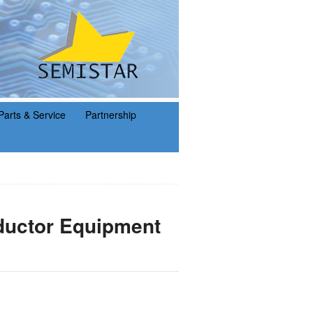
Parts & Service
Partnership
uctor Equipment