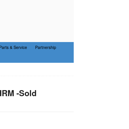
Parts & Service
Partnership
HRM -Sold