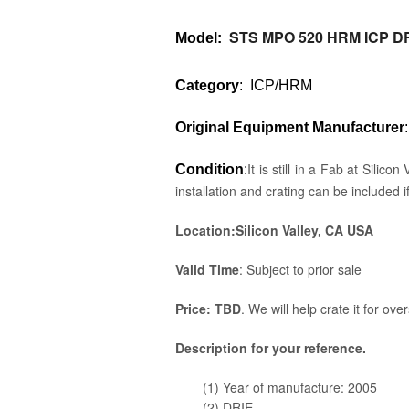
STS MPO 520 HRM ICP D
Model
:
Category
: ICP/HRM
Original Equipment Manufacturer
It is still in a Fab at Sili
Condition
:
installation and crating can be included i
Location:Silicon Valley, CA USA
Valid Time
: Subject to prior sale
Price: TBD
. We will help crate it for ove
Description for your reference.
(1) Year of manufacture: 2005
(2) DRIE