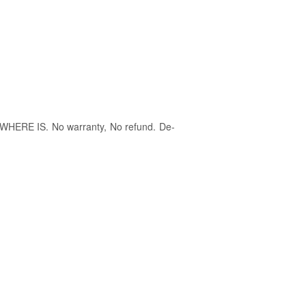
S IS,WHERE IS. No warranty, No refund. De-