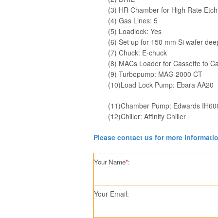
(3) HR Chamber for High Rate Etch
(4) Gas Lines: 5
(5) Loadlock: Yes
(6) Set up for 150 mm Si wafer dee
(7) Chuck: E-chuck
(8) MACs Loader for Cassette to Cas
(9) Turbopump: MAG 2000 CT
(10)Load Lock Pump: Ebara AA20
(11)Chamber Pump: Edwards IH60
(12)Chiller: Affinity Chiller
Please contact us for more informati
Your Name
*
:
Your Email: