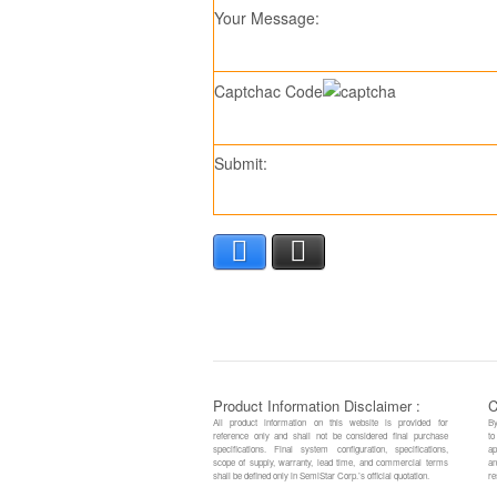
Your Message:
Captchac Code
Submit:
Facebook
X
Product Information Disclaimer :
C
All product information on this website is provided for
By
reference only and shall not be considered final purchase
to
specifications. Final system configuration, specifications,
ap
scope of supply, warranty, lead time, and commercial terms
an
shall be defined only in SemiStar Corp.’s official quotation.
re