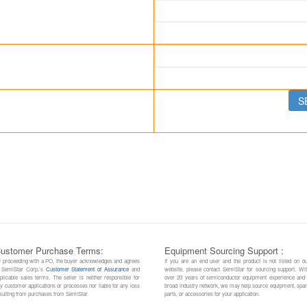
ustomer Purchase Terms:
Equipment Sourcing Support :
 proceeding with a PO, the buyer acknowledges and agrees
If you are an end user and the product is not listed on o
 SemiStar Corp.’s
Customer Statement of Assurance
and
website, please contact SemiStar for sourcing support. Wi
plicable sales terms. The seller is neither responsible for
over 20 years of semiconductor equipment experience and
y customer applications or processes nor liable for any loss
broad industry network, we may help source equipment, spa
sulting from purchases from SemiStar.
parts, or accessories for your application.