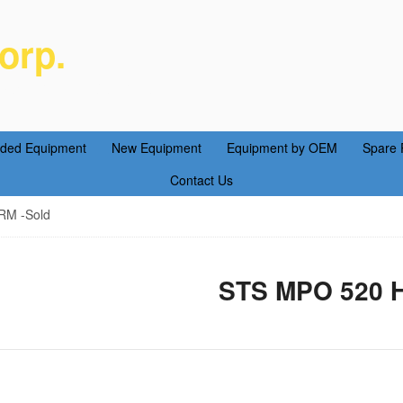
orp.
ent Parts Service
aded Equipment
New Equipment
Equipment by OEM
Spare 
Contact Us
M -Sold
STS MPO 520 