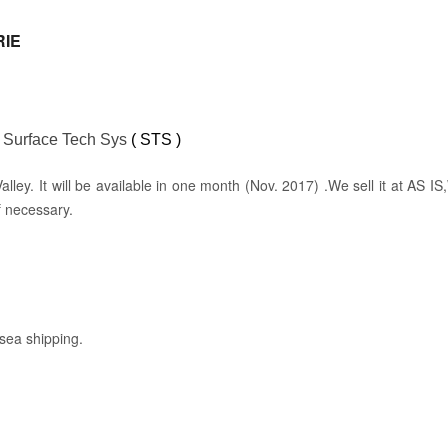
RIE
:
Surface Tech Sys
( STS )
con Valley. It will be available in one month (Nov. 2017) .We sell it at A
f necessary.
rsea shipping.