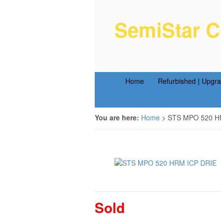
SemiStar C
Semiconductor Equipm
Home
Refurbished | Upgr
You are here:
Home
>
STS MPO 520 HR
Sold