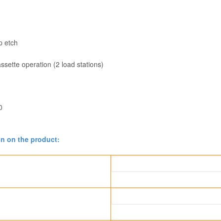
p etch
sette operation (2 load stations)
0
on on the product: