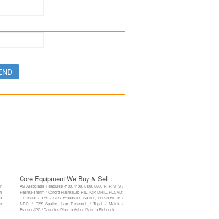
Core Equipment We Buy & Sell :
ur
AG Associates Heatpulse 4100, 4108, 8108, 8800 RTP; STS /
th
Plasma-Therm / Oxford PlasmaLab RIE, ICP, DRIE, PECVD;
 a
Temescal / TES / CPA Evaporator, Sputter; Perkin-Elmer /
re
MRC / TES Sputter; Lam Research / Tegal / Matrix /
Branson/IPC / Gasonics Plasma Asher, Plasma Etcher etc.