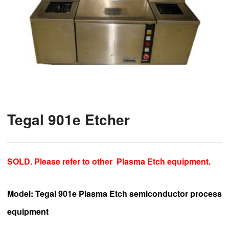
Tegal 901e Etcher
SOLD. Please refer to other
Plasma Etch
equipment.
Model
: Tegal 901e Plasma Etch semiconductor process
equipment