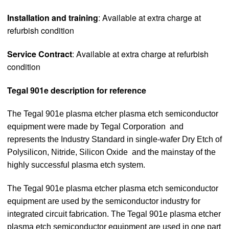
Installation and training
: Available at extra charge at
refurbish condition
Service Contract
: Available at extra charge at refurbish
condition
Tegal 901e description for reference
The Tegal 901e plasma etcher plasma etch semiconductor
equipment were made by Tegal Corporation and
represents the Industry Standard in single-wafer Dry Etch of
Polysilicon, Nitride, Silicon Oxide and the mainstay of the
highly successful plasma etch system.
The Tegal 901e plasma etcher plasma etch semiconductor
equipment are used by the semiconductor industry for
integrated circuit fabrication. The Tegal 901e plasma etcher
plasma etch semiconductor equipment are used in one part