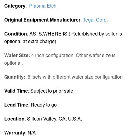
Category
:
Plasma Etch
Original Equipment Manufacturer
:
Tegal Corp.
Condition
: AS IS,WHERE IS ( Refurbished by seller is
optional at extra charge)
Wafer Size:
4 inch configuration. Other wafer size is
optional.
Quantity:
8 sets with different wafer size configuration
Valid Time
: Subject to prior sale
Lead Time
: Ready to go
Location
: Silicon Valley, CA, U.S.A.
Warranty
: N/A