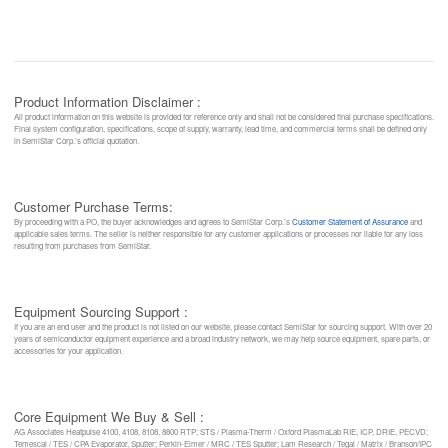
Product Information Disclaimer :
All product information on this website is provided for reference only and shall not be considered final purchase specifications.
Final system configuration, specifications, scope of supply, warranty, lead time, and commercial terms shall be defined only
in SemiStar Corp.’s official quotation.
Customer Purchase Terms:
By proceeding with a PO, the buyer acknowledges and agrees to SemiStar Corp.’s
Customer Statement of Assurance
and
applicable sales terms. The seller is neither responsible for any customer applications or processes nor liable for any loss
resulting from purchases from SemiStar.
Equipment Sourcing Support :
If you are an end user and the product is not listed on our website, please contact SemiStar for sourcing support. With over 20
years of semiconductor equipment experience and a broad industry network, we may help source equipment, spare parts, or
accessories for your application.
Core Equipment We Buy & Sell :
AG Associates Heatpulse 4100, 4108, 8108, 8800 RTP; STS / Plasma-Therm / Oxford PlasmaLab RIE, ICP, DRIE, PECVD;
Temescal / TES / CPA Evaporator, Sputter; Perkin-Elmer / MRC / TES Sputter; Lam Research / Tegal / Matrix / Branson/IPC