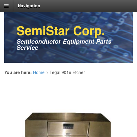
Navigation
SemiStar Corp.
Semiconductor Equipment Parts
Service
You are here:
Home
>
Tegal 901e Etcher