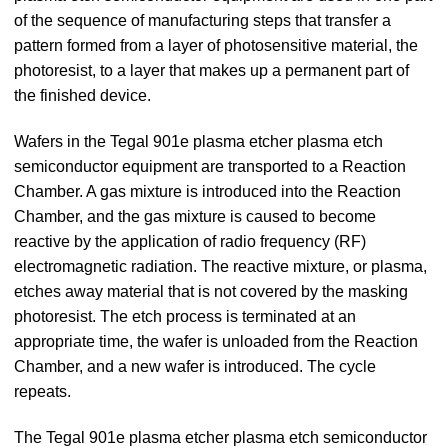
of the sequence of manufacturing steps that transfer a
pattern formed from a layer of photosensitive material, the
photoresist, to a layer that makes up a permanent part of
the finished device.
Wafers in the Tegal 901e plasma etcher plasma etch
semiconductor equipment are transported to a Reaction
Chamber. A gas mixture is introduced into the Reaction
Chamber, and the gas mixture is caused to become
reactive by the application of radio frequency (RF)
electromagnetic radiation. The reactive mixture, or plasma,
etches away material that is not covered by the masking
photoresist. The etch process is terminated at an
appropriate time, the wafer is unloaded from the Reaction
Chamber, and a new wafer is introduced. The cycle
repeats.
The Tegal 901e plasma etcher plasma etch semiconductor