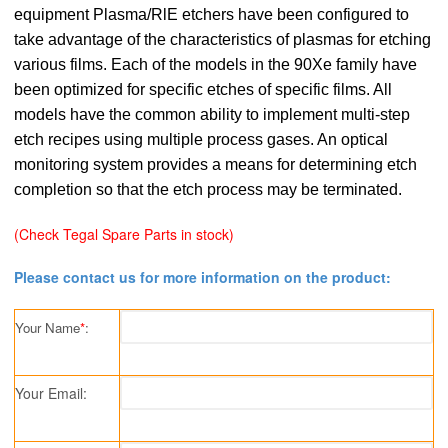
equipment Plasma/RlE etchers have been configured to
take advantage of the characteristics of plasmas for etching
various films. Each of the models in the 90Xe family have
been optimized for specific etches of specific films. All
models have the common ability to implement multi-step
etch recipes using multiple process gases. An optical
monitoring system provides a means for determining etch
completion so that the etch process may be terminated.
(
Check Tegal Spare Parts in stock
)
Please contact us for more information on the product:
Your Name
*
:
Your Email: