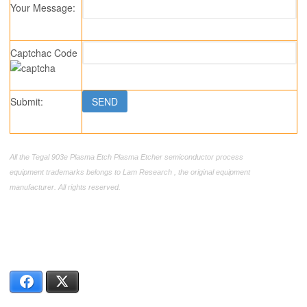
Your Message:
Captchac Code
Submit:
All the Tegal 903e Plasma Etch Plasma Etcher semiconductor process
equipment trademarks belongs to Lam Research , the original equipment
manufacturer. All rights reserved.
Facebook
X