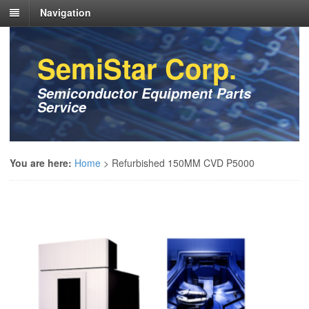
Navigation
SemiStar Corp.
Semiconductor Equipment Parts
Service
You are here:
Home
>
Refurbished 150MM CVD P5000