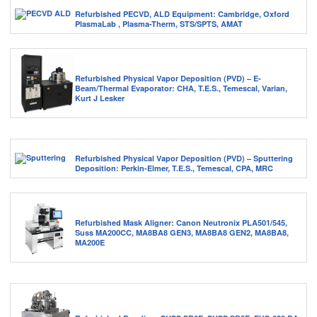
Refurbished PECVD, ALD Equipment: Cambridge, Oxford
PlasmaLab , Plasma-Therm, STS/SPTS, AMAT
Refurbished Physical Vapor Deposition (PVD) – E-
Beam/Thermal Evaporator: CHA, T.E.S., Temescal, Varian,
Kurt J Lesker
Refurbished Physical Vapor Deposition (PVD) – Sputtering
Deposition: Perkin-Elmer, T.E.S., Temescal, CPA, MRC
Refurbished Mask Aligner: Canon Neutronix PLA501/545,
Suss MA200CC, MA8BA8 GEN3, MA8BA8 GEN2, MA8BA8,
MA200E