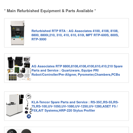
* Main Refurbished Equipment & Parts Available *
Refurbished RTP RTA : AG Associates 4100, 4108, 8108,
8800, 8800i,210, 310, 410, 610, 610I, MPT RTP-600S, 800S,
RTP-3000
AG Associates RTP 8800,8108,4108,4100,610,410,210 Spare
Parts and Service : Quartzware, Equipe PRI
Robot/Controller/Pre-Aligner, Pyrometer,Chambers,PCBs
KLA-Tencor Spare Parts and Service : RS-35C,RS-55,RS-
75,RS-100,UV-1050,UV-1080,UV-1250,UV-1280,ASET F5 /
F5X,AIT Systems,HRP-220 Stylus Profiler