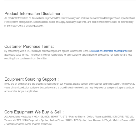
Product Information Disclaimer :
All product information on this website is provided for reference only and shall not be considered final purchase specifications.
Final system configuration, specifications, scope of supply, warranty, lead time, and commercial terms shall be defined only
in SemiStar Corp.’s official quotation.
Customer Purchase Terms:
By proceeding with a PO, the buyer acknowledges and agrees to SemiStar Corp.’s
Customer Statement of Assurance
and
applicable sales terms. The seller is neither responsible for any customer applications or processes nor liable for any loss
resulting from purchases from SemiStar.
Equipment Sourcing Support :
If you are an end user and the product is not listed on our website, please contact SemiStar for sourcing support. With over 20
years of semiconductor equipment experience and a broad industry network, we may help source equipment, spare parts, or
accessories for your application.
Core Equipment We Buy & Sell :
AG Associates Heatpulse 4100, 4108, 8108, 8800 RTP; STS / Plasma-Therm / Oxford PlasmaLab RIE, ICP, DRIE, PECVD;
Temescal / TES / CPA Evaporator, Sputter; Perkin-Elmer / MRC / TES Sputter; Lam Research / Tegal / Matrix / Branson/IPC
/ Gasonics Plasma Asher, Plasma Etcher etc.