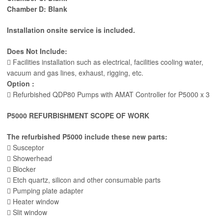
Chamber D: Blank
Installation onsite service is included.
Does Not Include:
 Facilities installation such as electrical, facilities cooling water,
vacuum and gas lines, exhaust, rigging, etc.
Option :
 Refurbished QDP80 Pumps with AMAT Controller for P5000 x 3
P5000 REFURBISHMENT SCOPE OF WORK
The refurbished P5000 include these new parts:
 Susceptor
 Showerhead
 Blocker
 Etch quartz, silicon and other consumable parts
 Pumping plate adapter
 Heater window
 Slit window