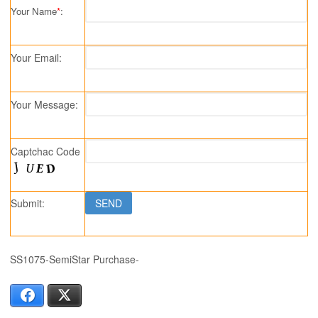
Your Name
*
:
Your Email:
Your Message:
Captchac Code
Submit:
SS1075-SemiStar Purchase-
Facebook
X