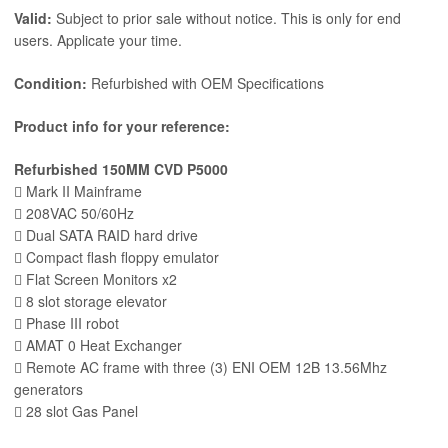
Valid:
Subject to prior sale without notice. This is only for end
users. Applicate your time.
Condition:
Refurbished with OEM Specifications
Product info for your reference:
Refurbished 150MM CVD P5000
 Mark II Mainframe
 208VAC 50/60Hz
 Dual SATA RAID hard drive
 Compact flash floppy emulator
 Flat Screen Monitors x2
 8 slot storage elevator
 Phase III robot
 AMAT 0 Heat Exchanger
 Remote AC frame with three (3) ENI OEM 12B 13.56Mhz
generators
 28 slot Gas Panel