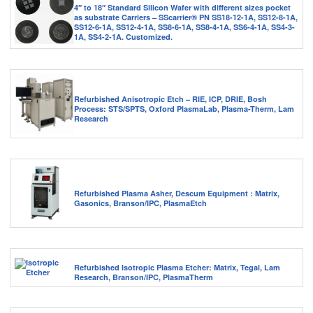
4″ to 18″ Standard Silicon Wafer with different sizes pocket
as substrate Carriers – SScarrier® PN SS18-12-1A, SS12-8-1A,
SS12-6-1A, SS12-4-1A, SS8-6-1A, SS8-4-1A, SS6-4-1A, SS4-3-
1A, SS4-2-1A. Customized.
Refurbished Anisotropic Etch – RIE, ICP, DRIE, Bosh
Process: STS/SPTS, Oxford PlasmaLab, Plasma-Therm, Lam
Research
Refurbished Plasma Asher, Descum Equipment : Matrix,
Gasonics, Branson/IPC, PlasmaEtch
Refurbished Isotropic Plasma Etcher: Matrix, Tegal, Lam
Research, Branson/IPC, PlasmaTherm