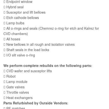
 Endpoint window
 Hybrid seal
 Susceptor and lift bellows
 Etch cathode bellows
 Lamp bulbs
 All o-rings and seals (Chemrez o-ring for etch and Kalrez for
CVD chambers)
 All hoses
 New bellows in all rough and isolation valves
 Shaft seals in the load locks
 I/O slit valve o-ring
We perform complete rebuilds on the following parts:
 CVD wafer and susceptor lifts
 Robot
 Lamp module
 Gate valves
 Throttle valves
 Heat exchangers
Parts Refurbished by Outside Vendors:
 RF matches