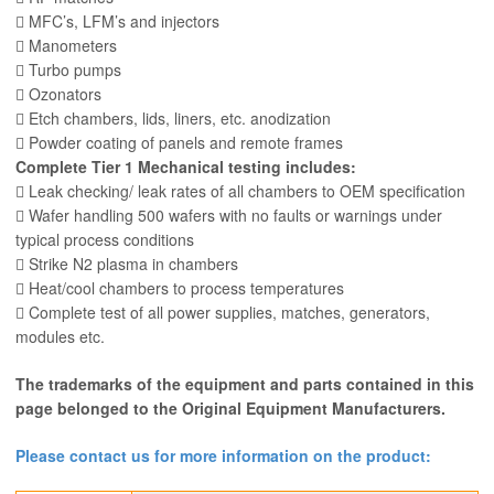
 MFC’s, LFM’s and injectors
 Manometers
 Turbo pumps
 Ozonators
 Etch chambers, lids, liners, etc. anodization
 Powder coating of panels and remote frames
Complete Tier 1 Mechanical testing includes:
 Leak checking/ leak rates of all chambers to OEM specification
 Wafer handling 500 wafers with no faults or warnings under
typical process conditions
 Strike N2 plasma in chambers
 Heat/cool chambers to process temperatures
 Complete test of all power supplies, matches, generators,
modules etc.
The trademarks of the equipment and parts contained in this
page belonged to the Original Equipment Manufacturers.
Please contact us for more information on the product: