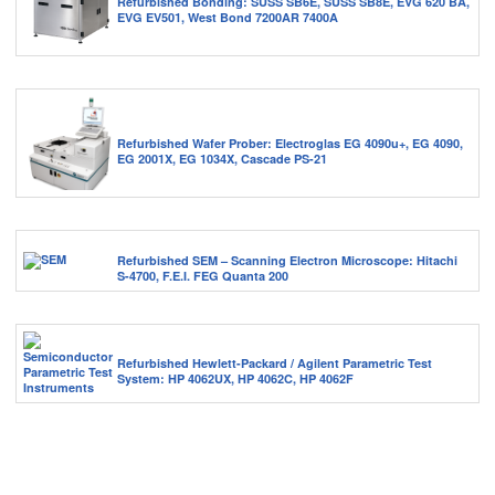
Refurbished Bonding: SUSS SB6E, SUSS SB8E, EVG 620 BA,
EVG EV501, West Bond 7200AR 7400A
Refurbished Wafer Prober: Electroglas EG 4090u+, EG 4090,
EG 2001X, EG 1034X, Cascade PS-21
Refurbished SEM – Scanning Electron Microscope: Hitachi
S-4700, F.E.I. FEG Quanta 200
Refurbished Hewlett-Packard / Agilent Parametric Test
System: HP 4062UX, HP 4062C, HP 4062F