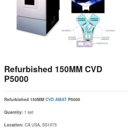
Refurbished 150MM CVD
P5000
Refurbished 150MM
CVD
AMAT
P5000
Quantity:
1 set
Location:
CA USA, SS1075