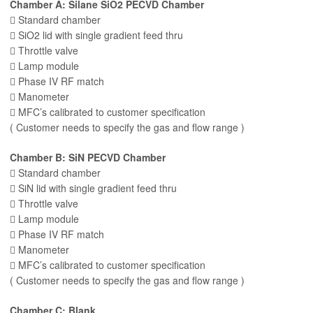
Chamber A: Silane SiO2 PECVD Chamber
 Standard chamber
 SiO2 lid with single gradient feed thru
 Throttle valve
 Lamp module
 Phase IV RF match
 Manometer
 MFC’s calibrated to customer specification
( Customer needs to specify the gas and flow range )
Chamber B: SiN PECVD Chamber
 Standard chamber
 SiN lid with single gradient feed thru
 Throttle valve
 Lamp module
 Phase IV RF match
 Manometer
 MFC’s calibrated to customer specification
( Customer needs to specify the gas and flow range )
Chamber C: Blank