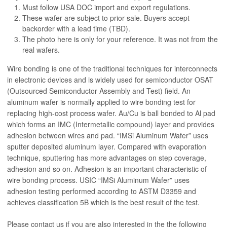
Must follow USA DOC import and export regulations.
These wafer are subject to prior sale. Buyers accept
backorder with a lead time (TBD).
The photo here is only for your reference. It was not from the
real wafers.
Wire bonding is one of the traditional techniques for interconnects
in electronic devices and is widely used for semiconductor OSAT
(Outsourced Semiconductor Assembly and Test) field. An
aluminum wafer is normally applied to wire bonding test for
replacing high-cost process wafer. Au/Cu is ball bonded to Al pad
which forms an IMC (Intermetallic compound) layer and provides
adhesion between wires and pad. “IMSi Aluminum Wafer” uses
sputter deposited aluminum layer. Compared with evaporation
technique, sputtering has more advantages on step coverage,
adhesion and so on. Adhesion is an important characteristic of
wire bonding process.
USIC
“IMSi Aluminum Wafer” uses
adhesion testing performed according to ASTM D3359 and
achieves classification 5B which is the best result of the test.
Please contact us if you are also interested in the the following