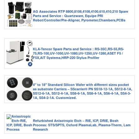
AG Associates RTP 8800,8108,4108,4100,610,410,210 Spare
Parts and Service : Quartzware, Equipe PRI
Robot/Controller/Pre-Aligner, Pyrometer,Chambers,PCBs
KLA-Tencor Spare Parts and Service : RS-35C,RS-55,RS-
75,RS-100,UV-1050,UV-1080,UV-1250,UV-1280,ASET F5 /
F5X,AIT Systems,HRP-220 Stylus Profiler
4″ to 18″ Standard Silicon Wafer with different sizes pocket
as substrate Carriers – SScarrier® PN SS18-12-1A, SS12-8-1A,
SS12-6-1A, SS12-4-1A, SS8-6-1A, SS8-4-1A, SS6-4-1A, SS4-3-
1A, SS4-2-1A. Customized.
Refurbished Anisotropic Etch – RIE, ICP, DRIE, Bosh
Process: STS/SPTS, Oxford PlasmaLab, Plasma-Therm, Lam
Research