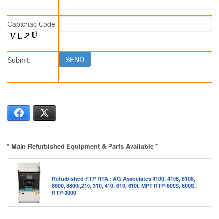
Captchac Code
Submit:
Facebook
X
* Main Refurbished Equipment & Parts Available *
Refurbished RTP RTA : AG Associates 4100, 4108, 8108,
8800, 8800i,210, 310, 410, 610, 610I, MPT RTP-600S, 800S,
RTP-3000