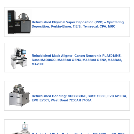
Refurbished Physical Vapor Deposition (PVD) – Sputtering
Deposition: Perkin-Elmer, T.E.S., Temescal, CPA, MRC
Refurbished Mask Aligner: Canon Neutronix PLA501/545,
Suss MA200CC, MA8BA8 GEN3, MA8BA8 GEN2, MA8BA8,
MA200E
Refurbished Bonding: SUSS SB6E, SUSS SB8E, EVG 620 BA,
EVG EV501, West Bond 7200AR 7400A