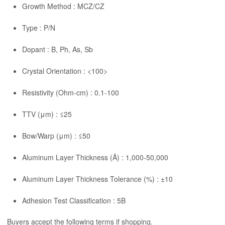
Growth Method : MCZ/CZ
Type : P/N
Dopant : B, Ph, As, Sb
Crystal Orientation : <100>
Resistivity (Ohm-cm) : 0.1-100
TTV (μm) : ≤25
Bow/Warp (μm) : ≤50
Aluminum Layer Thickness (Å) : 1,000-50,000
Aluminum Layer Thickness Tolerance (%) : ±10
Adhesion Test Classification : 5B
Buyers accept the following terms if shopping.