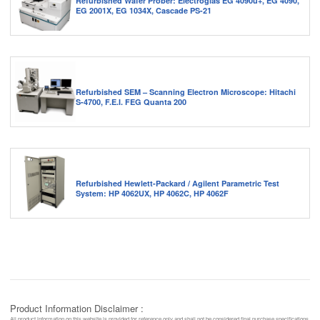
Refurbished Wafer Prober: Electroglas EG 4090u+, EG 4090,
EG 2001X, EG 1034X, Cascade PS-21
Refurbished SEM – Scanning Electron Microscope: Hitachi
S-4700, F.E.I. FEG Quanta 200
Refurbished Hewlett-Packard / Agilent Parametric Test
System: HP 4062UX, HP 4062C, HP 4062F
Product Information Disclaimer :
All product information on this website is provided for reference only and shall not be considered final purchase specifications.