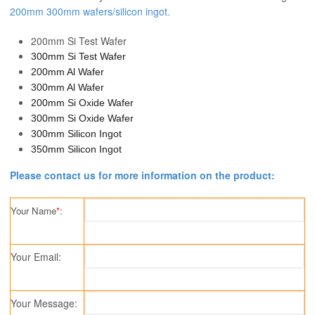
200mm 300mm wafers/silicon ingot.
200mm Si Test Wafer
300mm Si Test Wafer
200mm Al Wafer
300mm Al Wafer
200mm Si Oxide Wafer
300mm Si Oxide Wafer
300mm Silicon Ingot
350mm Silicon Ingot
Please contact us for more information on the product:
Your Name
*
:
Your Email:
Your Message: