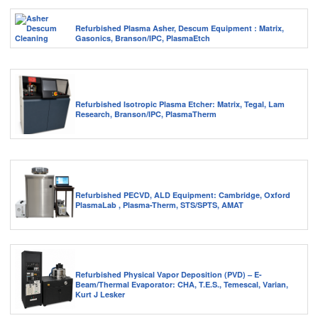
Refurbished Plasma Asher, Descum Equipment : Matrix,
Gasonics, Branson/IPC, PlasmaEtch
Refurbished Isotropic Plasma Etcher: Matrix, Tegal, Lam
Research, Branson/IPC, PlasmaTherm
Refurbished PECVD, ALD Equipment: Cambridge, Oxford
PlasmaLab , Plasma-Therm, STS/SPTS, AMAT
Refurbished Physical Vapor Deposition (PVD) – E-
Beam/Thermal Evaporator: CHA, T.E.S., Temescal, Varian,
Kurt J Lesker