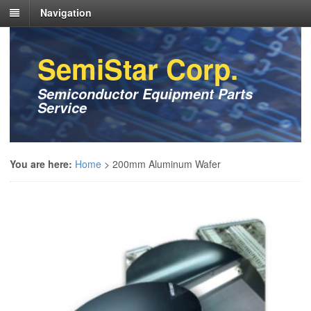
Navigation
SemiStar Corp.
Semiconductor Equipment Parts
Service
You are here:
Home
>
200mm Aluminum Wafer