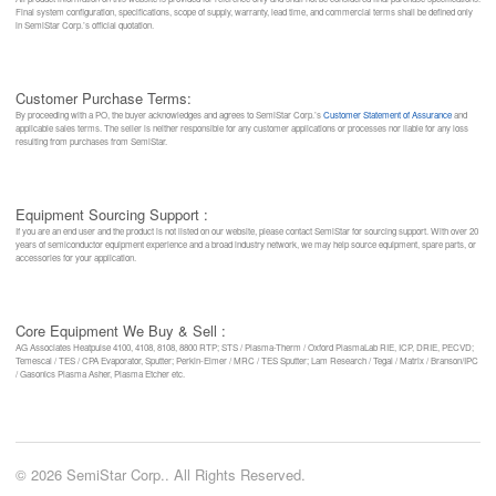
Final system configuration, specifications, scope of supply, warranty, lead time, and commercial terms shall be defined only
in SemiStar Corp.’s official quotation.
Customer Purchase Terms:
By proceeding with a PO, the buyer acknowledges and agrees to SemiStar Corp.’s
Customer Statement of Assurance
and
applicable sales terms. The seller is neither responsible for any customer applications or processes nor liable for any loss
resulting from purchases from SemiStar.
Equipment Sourcing Support :
If you are an end user and the product is not listed on our website, please contact SemiStar for sourcing support. With over 20
years of semiconductor equipment experience and a broad industry network, we may help source equipment, spare parts, or
accessories for your application.
Core Equipment We Buy & Sell :
AG Associates Heatpulse 4100, 4108, 8108, 8800 RTP; STS / Plasma-Therm / Oxford PlasmaLab RIE, ICP, DRIE, PECVD;
Temescal / TES / CPA Evaporator, Sputter; Perkin-Elmer / MRC / TES Sputter; Lam Research / Tegal / Matrix / Branson/IPC
/ Gasonics Plasma Asher, Plasma Etcher etc.
© 2026 SemiStar Corp.. All Rights Reserved.