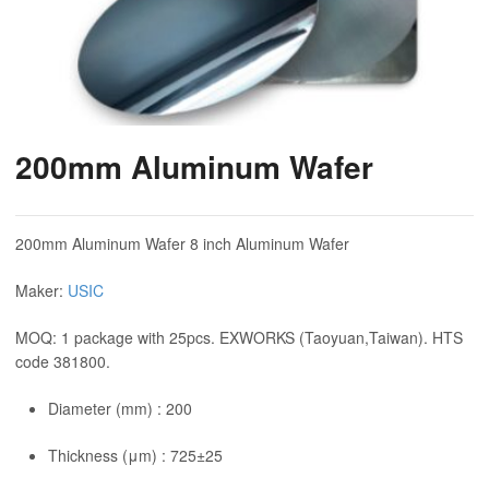
200mm Aluminum Wafer
200mm Aluminum Wafer 8 inch Aluminum Wafer
Maker:
USIC
MOQ: 1 package with 25pcs. EXWORKS (Taoyuan,Taiwan). HTS
code 381800.
Diameter (mm) : 200
Thickness (μm) : 725±25