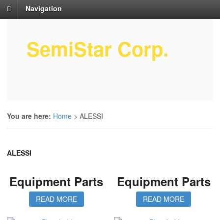
Navigation
SemiStar Corp.
Semiconductor Equipment Parts
Service
You are here:
Home
>
ALESSI
ALESSI
Equipment Parts
Equipment Parts
READ MORE
READ MORE