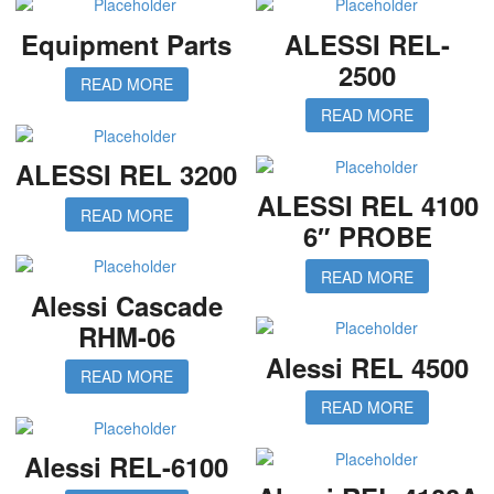
Equipment Parts
ALESSI REL-
2500
READ MORE
READ MORE
ALESSI REL 3200
ALESSI REL 4100
READ MORE
6″ PROBE
READ MORE
Alessi Cascade
RHM-06
Alessi REL 4500
READ MORE
READ MORE
Alessi REL-6100