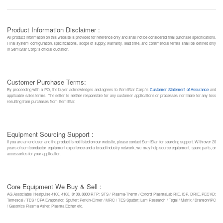
Product Information Disclaimer :
All product information on this website is provided for reference only and shall not be considered final purchase specifications.
Final system configuration, specifications, scope of supply, warranty, lead time, and commercial terms shall be defined only
in SemiStar Corp.’s official quotation.
Customer Purchase Terms:
By proceeding with a PO, the buyer acknowledges and agrees to SemiStar Corp.’s
Customer Statement of Assurance
and
applicable sales terms. The seller is neither responsible for any customer applications or processes nor liable for any loss
resulting from purchases from SemiStar.
Equipment Sourcing Support :
If you are an end user and the product is not listed on our website, please contact SemiStar for sourcing support. With over 20
years of semiconductor equipment experience and a broad industry network, we may help source equipment, spare parts, or
accessories for your application.
Core Equipment We Buy & Sell :
AG Associates Heatpulse 4100, 4108, 8108, 8800 RTP; STS / Plasma-Therm / Oxford PlasmaLab RIE, ICP, DRIE, PECVD;
Temescal / TES / CPA Evaporator, Sputter; Perkin-Elmer / MRC / TES Sputter; Lam Research / Tegal / Matrix / Branson/IPC
/ Gasonics Plasma Asher, Plasma Etcher etc.