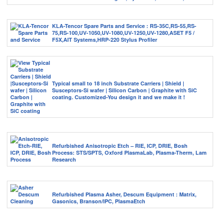
KLA-Tencor Spare Parts and Service : RS-35C,RS-55,RS-
75,RS-100,UV-1050,UV-1080,UV-1250,UV-1280,ASET F5 /
F5X,AIT Systems,HRP-220 Stylus Profiler
Typical small to 18 inch Substrate Carriers | Shield |
Susceptors-Si wafer | Silicon Carbon | Graphite with SiC
coating. Customized-You design it and we make it !
Refurbished Anisotropic Etch – RIE, ICP, DRIE, Bosh
Process: STS/SPTS, Oxford PlasmaLab, Plasma-Therm, Lam
Research
Refurbished Plasma Asher, Descum Equipment : Matrix,
Gasonics, Branson/IPC, PlasmaEtch