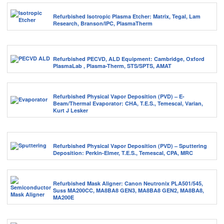
Refurbished Isotropic Plasma Etcher: Matrix, Tegal, Lam
Research, Branson/IPC, PlasmaTherm
Refurbished PECVD, ALD Equipment: Cambridge, Oxford
PlasmaLab , Plasma-Therm, STS/SPTS, AMAT
Refurbished Physical Vapor Deposition (PVD) – E-
Beam/Thermal Evaporator: CHA, T.E.S., Temescal, Varian,
Kurt J Lesker
Refurbished Physical Vapor Deposition (PVD) – Sputtering
Deposition: Perkin-Elmer, T.E.S., Temescal, CPA, MRC
Refurbished Mask Aligner: Canon Neutronix PLA501/545,
Suss MA200CC, MA8BA8 GEN3, MA8BA8 GEN2, MA8BA8,
MA200E