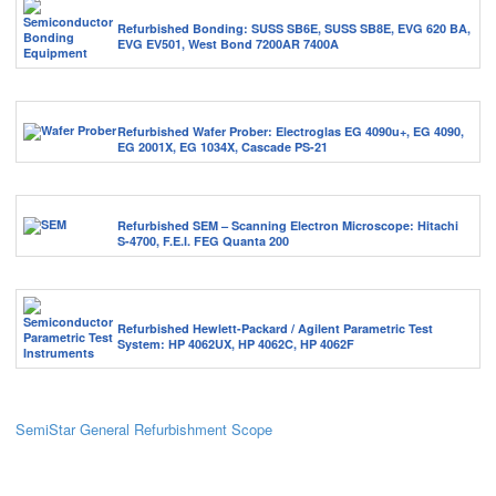
Refurbished Bonding: SUSS SB6E, SUSS SB8E, EVG 620 BA,
EVG EV501, West Bond 7200AR 7400A
Refurbished Wafer Prober: Electroglas EG 4090u+, EG 4090,
EG 2001X, EG 1034X, Cascade PS-21
Refurbished SEM – Scanning Electron Microscope: Hitachi
S-4700, F.E.I. FEG Quanta 200
Refurbished Hewlett-Packard / Agilent Parametric Test
System: HP 4062UX, HP 4062C, HP 4062F
SemiStar General Refurbishment Scope