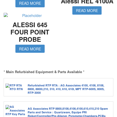
Alessi REL 4100A
READ MORE
READ MORE
ALESSI 645
FOUR POINT
PROBE
READ MORE
* Main Refurbished Equipment & Parts Available *
Refurbished RTP RTA : AG Associates 4100, 4108, 8108,
8800, 8800i,210, 310, 410, 610, 610I, MPT RTP-600S, 800S,
RTP-3000
AG Associates RTP 8800,8108,4108,4100,610,410,210 Spare
Parts and Service : Quartzware, Equipe PRI
Robot/Controller/Pre-Aligner, Pyrometer,Chambers,PCBs