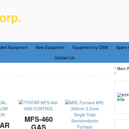
orp.
ent Parts Service
aded Equipment
New Equipment
Equipment by OEM
Spare 
Contact Us
* Main 
*
MFS-460
TAR
GAS