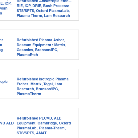
Refurbished Anisotropic Etch –
RIE, ICP, DRIE, Bosh Process:
STS/SPTS, Oxford PlasmaLab,
Plasma-Therm, Lam Research
Refurbished Plasma Asher,
Descum Equipment : Matrix,
Gasonics, Branson/IPC,
PlasmaEtch
Refurbished Isotropic Plasma
Etcher: Matrix, Tegal, Lam
Research, Branson/IPC,
PlasmaTherm
Refurbished PECVD, ALD
Equipment: Cambridge, Oxford
PlasmaLab , Plasma-Therm,
STS/SPTS, AMAT