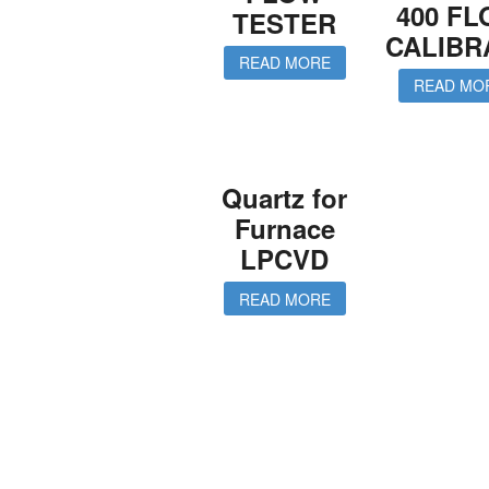
400 F
TESTER
CALIBR
READ MORE
READ MO
Quartz for
Furnace
LPCVD
READ MORE