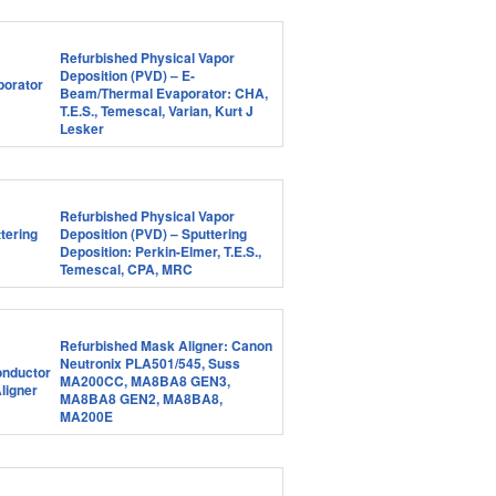
Refurbished Physical Vapor
Deposition (PVD) – E-
Beam/Thermal Evaporator: CHA,
T.E.S., Temescal, Varian, Kurt J
Lesker
Refurbished Physical Vapor
Deposition (PVD) – Sputtering
Deposition: Perkin-Elmer, T.E.S.,
Temescal, CPA, MRC
Refurbished Mask Aligner: Canon
Neutronix PLA501/545, Suss
MA200CC, MA8BA8 GEN3,
MA8BA8 GEN2, MA8BA8,
MA200E