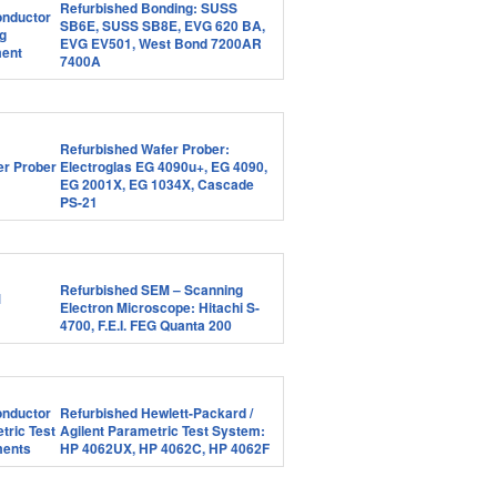
Refurbished Bonding: SUSS
SB6E, SUSS SB8E, EVG 620 BA,
EVG EV501, West Bond 7200AR
7400A
Refurbished Wafer Prober:
Electroglas EG 4090u+, EG 4090,
EG 2001X, EG 1034X, Cascade
PS-21
Refurbished SEM – Scanning
Electron Microscope: Hitachi S-
4700, F.E.I. FEG Quanta 200
Refurbished Hewlett-Packard /
Agilent Parametric Test System:
HP 4062UX, HP 4062C, HP 4062F