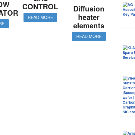
LOW
CONTROL
Diffusion
ATOR
heater
READ MORE
elements
RE
READ MORE