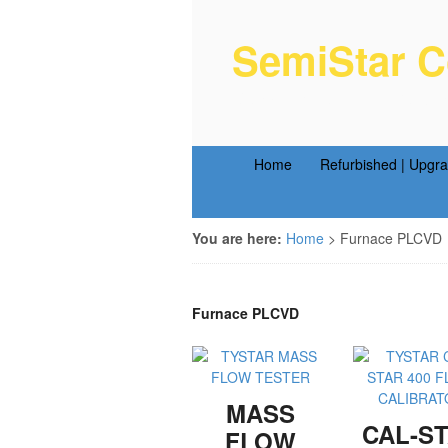
SemiStar C
Semiconductor Equipm
Home
Refurbished | Upgr
You are here:
Home
>
Furnace PLCVD
Furnace PLCVD
MASS
CAL-S
FLOW