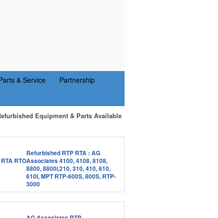
Parts & Service
Partnership
Refurbished Equipment & Parts Available
Refurbished RTP RTA : AG
Associates 4100, 4108, 8108,
8800, 8800i,210, 310, 410, 610,
610I, MPT RTP-600S, 800S, RTP-
3000
AG Associates RTP