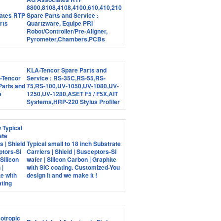
8800,8108,4108,4100,610,410,210
Spare Parts and Service :
Quartzware, Equipe PRI
Robot/Controller/Pre-Aligner,
Pyrometer,Chambers,PCBs
KLA-Tencor Spare Parts and
Service : RS-35C,RS-55,RS-
75,RS-100,UV-1050,UV-1080,UV-
1250,UV-1280,ASET F5 / F5X,AIT
Systems,HRP-220 Stylus Profiler
Typical small to 18 inch Substrate
Carriers | Shield | Susceptors-Si
wafer | Silicon Carbon | Graphite
with SiC coating. Customized-You
design it and we make it !